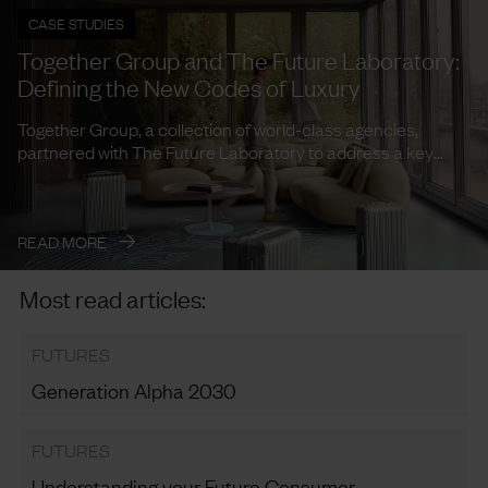
CASE STUDIES
Together Group and The Future Laboratory:
Defining the New Codes of Luxury
Together Group, a collection of world-class agencies,
partnered with The Future Laboratory to address a key
need: how to ...
→
READ MORE
Most read articles:
FUTURES
Generation Alpha 2030
FUTURES
Understanding your Future Consumer