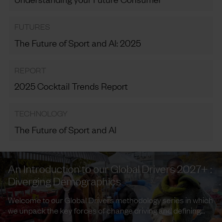
FUTURES
The Future of Sport and AI: 2025
REPORT
2025 Cocktail Trends Report
TECHNOLOGY
The Future of Sport and AI
An Introduction to our Global Drivers 2027+ :
Diverging Demographics
Welcome to our Global Drivers methodology series in which
we unpack the key forces of change driving and defining
trends and ...