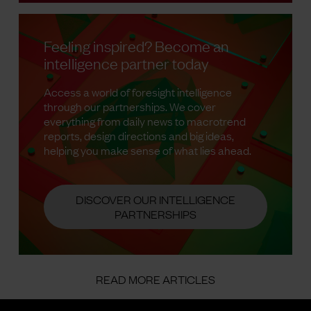
Feeling inspired? Become an
intelligence partner today
Access a world of foresight intelligence
through our partnerships. We cover
everything from daily news to macrotrend
reports, design directions and big ideas,
helping you make sense of what lies ahead.
DISCOVER OUR INTELLIGENCE
PARTNERSHIPS
READ MORE ARTICLES