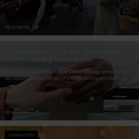
→
READ MORE
An Introduction to our first Global Driver
2027+ : Colliding Technologies
Welcome to our Global Drivers methodology series where
we unpack the key forces of change driving and defining
trends and ...
→
READ MORE
COMMUNITIES