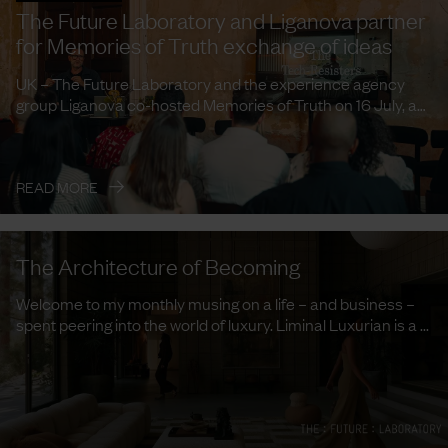
The Future Laboratory and Liganova partner
for Memories of Truth exchange of ideas
UK – The Future Laboratory and the experience agency
group Liganova co-hosted Memories of Truth on 16 July, a
curated ...
→
READ MORE
The Architecture of Becoming
Welcome to my monthly musing on a life – and business –
spent peering into the world of luxury. Liminal Luxurian is a ...