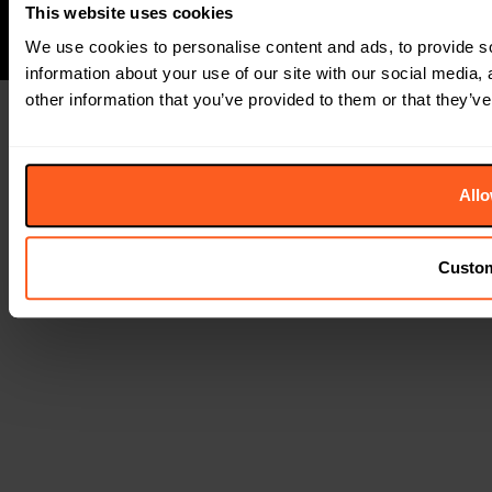
This website uses cookies
We use cookies to personalise content and ads, to provide so
information about your use of our site with our social media,
other information that you’ve provided to them or that they’ve
Allo
Custo