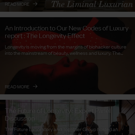
→
READ MORE
An Introduction to Our New Codes of Luxury
report : The Longevity Effect
Longevity is moving from the margins of biohacker culture
into the mainstream of beauty, wellness and luxury. The
Future ...
→
READ MORE
The Future of Longevity : Expert Panel
Discussion
The Future Laboratory and Together Group hosted an