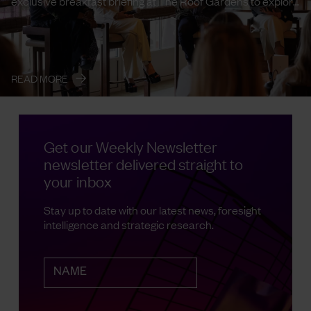
exclusive breakfast briefing at The Roof Gardens to explore
the emerging ...
→
READ MORE
Get our Weekly Newsletter
newsletter delivered straight to
your inbox
Stay up to date with our latest news, foresight
intelligence and strategic research.