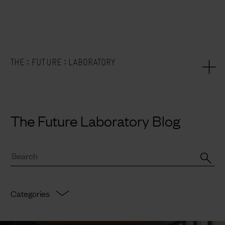
:
:
THE
FUTURE
LABORATORY
The Future Laboratory Blog
Categories