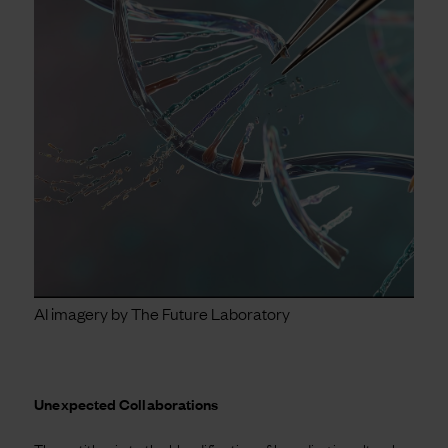
AI imagery by The Future Laboratory
Unexpected Collaborations