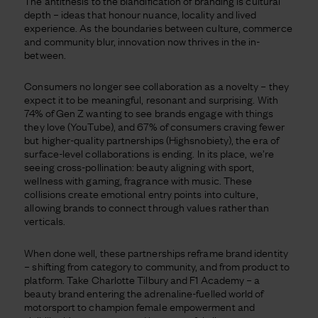
The antithesis to the blandification of branding is cultural
depth – ideas that honour nuance, locality and lived
experience. As the boundaries between culture, commerce
and community blur, innovation now thrives in the in-
between.
Consumers no longer see collaboration as a novelty – they
expect it to be meaningful, resonant and surprising. With
74% of Gen Z wanting to see brands engage with things
they love (YouTube), and 67% of consumers craving fewer
but higher-quality partnerships (Highsnobiety), the era of
surface-level collaborations is ending. In its place, we’re
seeing cross-pollination: beauty aligning with sport,
wellness with gaming, fragrance with music. These
collisions create emotional entry points into culture,
allowing brands to connect through values rather than
verticals.
When done well, these partnerships reframe brand identity
– shifting from category to community, and from product to
platform. Take Charlotte Tilbury and F1 Academy – a
beauty brand entering the adrenaline-fuelled world of
motorsport to champion female empowerment and