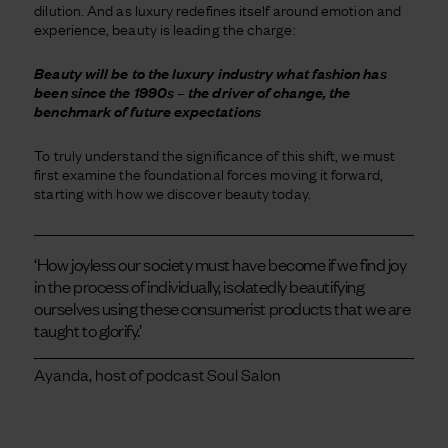
dilution. And as luxury redefines itself around emotion and
experience, beauty is leading the charge:
Beauty will be to the luxury industry what fashion has
been since the 1990s – the driver of change, the
benchmark of future expectations
To truly understand the significance of this shift, we must
first examine the foundational forces moving it forward,
starting with how we discover beauty today.
‘How joyless our society must have become if we find joy
in the process of individually, isolatedly beautifying
ourselves using these consumerist products that we are
taught to glorify.’
Ayanda, host of podcast Soul Salon