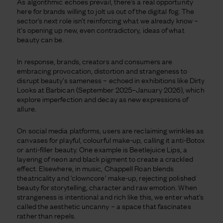
As algorithmic echoes prevail, there’s a real opportunity
here for brands willing to jolt us out of the digital fog. The
sector’s next role isn’t reinforcing what we already know –
it’s opening up new, even contradictory, ideas of what
beauty can be.
In response, brands, creators and consumers are
embracing provocation, distortion and strangeness to
disrupt beauty’s sameness – echoed in exhibitions like Dirty
Looks at Barbican (September 2025–January 2026), which
explore imperfection and decay as new expressions of
allure.
On social media platforms, users are reclaiming wrinkles as
canvases for playful, colourful make-up, calling it anti-Botox
or anti-filler beauty. One example is Beetlejuice Lips, a
layering of neon and black pigment to create a crackled
effect. Elsewhere, in music, Chappell Roan blends
theatricality and ‘clowncore’ make-up, rejecting polished
beauty for storytelling, character and raw emotion. When
strangeness is intentional and rich like this, we enter what’s
called the aesthetic uncanny – a space that fascinates
rather than repels.