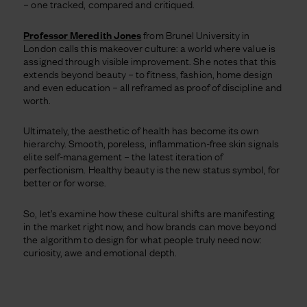
– one tracked, compared and critiqued.
Professor Meredith Jones
from Brunel University in
London calls this makeover culture: a world where value is
assigned through visible improvement. She notes that this
extends beyond beauty – to fitness, fashion, home design
and even education – all reframed as proof of discipline and
worth.
Ultimately, the aesthetic of health has become its own
hierarchy. Smooth, poreless, inflammation-free skin signals
elite self-management – the latest iteration of
perfectionism. Healthy beauty is the new status symbol, for
better or for worse.
So, let’s examine how these cultural shifts are manifesting
in the market right now, and how brands can move beyond
the algorithm to design for what people truly need now:
curiosity, awe and emotional depth.