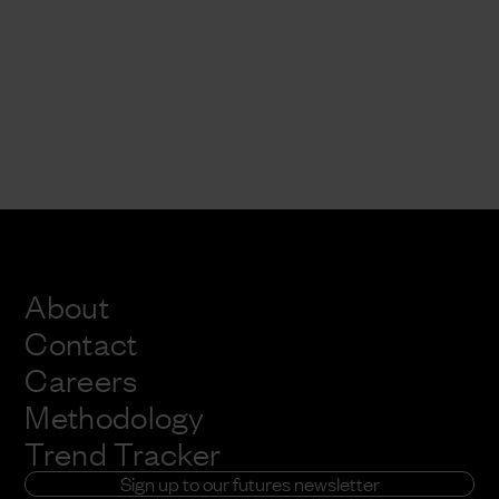
About
Contact
Careers
Methodology
Trend Tracker
Sign up to our futures newsletter