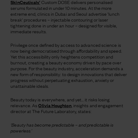
SkinCeuticals’
Custom DOSE delivers personalised
serums formulated in under 10 minutes. At the more
extreme end, clinics in Dubai and Seoul advertise ‘lunch
break’ procedures – injectable contouring or laser
tightening done in under an hour – designed for visible,
immediate results.
Privilege once defined by access to advanced science is
now being democratised through affordability and speed.
Yet this accessibility only heightens competition and
burnout, creating a beauty economy driven by pace over
purpose. For the beauty industry, acceleration demands a
new form of responsibility: to design innovations that deliver
progress without perpetuating exhaustion, anxiety or
unattainable ideals.
Beauty today is everywhere, and yet… it risks losing
relevance. As
Olivia Houghton
, insights and engagement
director at The Future Laboratory, states:
‘Beauty has become predictable – and predictable is
powerless.’