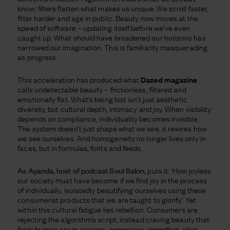
know; filters flatten what makes us unique. We scroll faster,
filter harder and age in public. Beauty now moves at the
speed of software – updating itself before we’ve even
caught up. What should have broadened our horizons has
narrowed our imagination. This is familiarity masquerading
as progress.
This acceleration has produced what
Dazed magazine
calls undetectable beauty – frictionless, filtered and
emotionally flat. What’s being lost isn’t just aesthetic
diversity, but cultural depth, intimacy and joy. When visibility
depends on compliance, individuality becomes invisible.
The system doesn’t just shape what we see, it rewires how
we see ourselves. And homogeneity no longer lives only in
faces, but in formulas, fonts and feeds.
As Ayanda, host of podcast Soul Salon,
puts it: ‘How joyless
our society must have become if we find joy in the process
of individually, isolatedly beautifying ourselves using these
consumerist products that we are taught to glorify.’ Yet
within this cultural fatigue lies rebellion. Consumers are
rejecting the algorithm’s script, instead craving beauty that
feels human again: sensory, expressive, imperfect, alive.