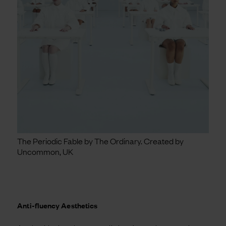
The Periodic Fable by The Ordinary. Created by
Uncommon, UK
Anti-fluency Aesthetics