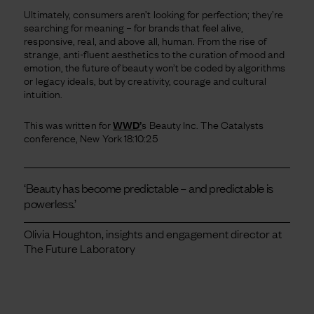
Ultimately, consumers aren’t looking for perfection; they’re
searching for meaning – for brands that feel alive,
responsive, real, and above all, human. From the rise of
strange, anti-fluent aesthetics to the curation of mood and
emotion, the future of beauty won’t be coded by algorithms
or legacy ideals, but by creativity, courage and cultural
intuition.
This was written for
WWD’
s Beauty Inc. The Catalysts
conference, New York 18:10:25
‘Beauty has become predictable – and predictable is
powerless.’
Olivia Houghton, insights and engagement director at
The Future Laboratory