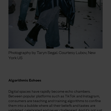
Photography by Taryn Segal. Courtesy Lubov, New
York US
Algorithmic Echoes
Digital spaces have rapidly become echo chambers.
Between popular platforms such as TikTok and Instagram,
consumers are teaching and training algorithms to confine
them into a bubble where all their beliefs and tastes are
validated, celebrated and never challenged. And it’s not just