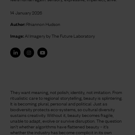
14 January 2026
Author:
Rhiannon Hudson
Image:
AI Imagery by The Future Laboratory
They want meaning, not polish; identity, not imitation. From
ritualistic care to regional storytelling, beauty is splintering.
It is becoming plural, personal and political. Just as
biodiversity protects eco-systems, so cultural diversity
sustains creativity. Without it, beauty becomes fragile,
unable to adapt, evolve or survive disruption. The question
isn’t whether algorithms have flattened beauty – it’s
whether the industry has become complicit in its own