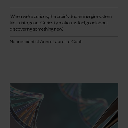
‘When we’re curious, the brain’s dopaminergic system
kicks into gear… Curiosity makes us feel good about
discovering something new,’
Neuroscientist Anne-Laure Le Cunff.