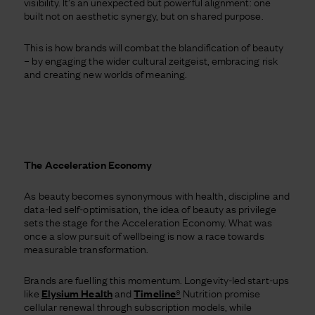
visibility. It’s an unexpected but powerful alignment: one
built not on aesthetic synergy, but on shared purpose.
This is how brands will combat the blandification of beauty
– by engaging the wider cultural zeitgeist, embracing risk
and creating new worlds of meaning.
The Acceleration Economy
As beauty becomes synonymous with health, discipline and
data-led self-optimisation, the idea of beauty as privilege
sets the stage for the Acceleration Economy. What was
once a slow pursuit of wellbeing is now a race towards
measurable transformation.
Brands are fuelling this momentum. Longevity-led start-ups
like
Elysium Health
and
Timeline®
Nutrition promise
cellular renewal through subscription models, while