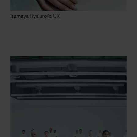
Isamaya Hyalurolip, UK