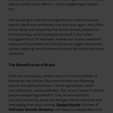
news or politics this affects – this is happening in beauty
too.
We’re seeing a cultural homogenisation where the same
beauty ideals are reinforced over and over again. And often,
those ideals are shaped by the biases already baked into
the technology and the people who built it. So-called
Instagram Face, for example, rewires our brains: repeated
exposure to symmetrical, smooth faces triggers dopamine
spikes, creating neural shortcuts where familiarity becomes
addictive.
The Blandification of Brand
Walk into any beauty retailer and you’ll see hundreds of
brands on the shelves. But most of them are following
exactly the same playbook – same ingredients, same
manufacturers, same aesthetic. But recent research shows
people are getting tired of it. They’re exhausted by
constant launches, products that get worse over time and
messaging that says nothing.
Rachel Hirsch
, founder of
Wellness Growth Ventures,
tells Beauty Independent that