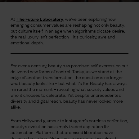
At
The Future Laboratory
, we’ve been exploring how
emerging consumer values are reshaping not only beauty,
but culture itself. In an age when algorithms dictate desire,
the real luxury isn’t perfection – it’s curiosity, awe and
emotional depth.
For over a century, beauty has promised self-expression but
delivered new forms of control. Today, as we stand at the
edge of another transformation, the question is no longer
what beauty looks like – but what it’s for. Beauty has always
mirrored the moment – revealing what society values and
who it chooses to celebrate. Yet despite unprecedented
diversity and digital reach, beauty has never looked more
alike.
From Hollywood glamour to Instagram’s poreless perfection,
beauty’s evolution has simply traded aspiration for
automation. Platforms that promised liberation have
delivered imitation. Algorithms reward what we already