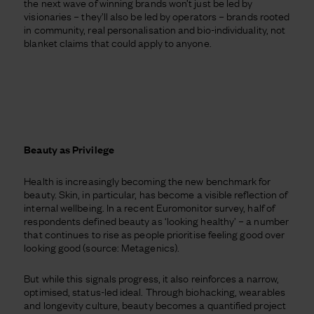
the next wave of winning brands won’t just be led by
visionaries – they’ll also be led by operators – brands rooted
in community, real personalisation and bio-individuality, not
blanket claims that could apply to anyone.
Beauty as Privilege
Health is increasingly becoming the new benchmark for
beauty. Skin, in particular, has become a visible reflection of
internal wellbeing. In a recent Euromonitor survey, half of
respondents defined beauty as ‘looking healthy’ – a number
that continues to rise as people prioritise feeling good over
looking good (source: Metagenics).
But while this signals progress, it also reinforces a narrow,
optimised, status-led ideal. Through biohacking, wearables
and longevity culture, beauty becomes a quantified project