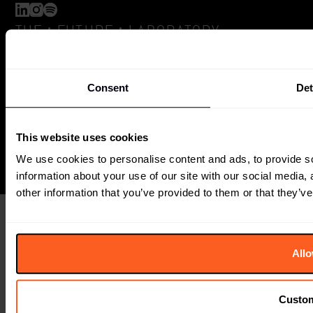
:
:
THE
FUTURE
LABORATORY
6 Orsman Road
London, N1 5QJ
Consent
Det
+44 (0) 207791 2020
The Future Laboratory is part of the Together Group
This website uses cookies
We use cookies to personalise content and ads, to provide so
information about your use of our site with our social media,
other information that you’ve provided to them or that they’ve
Allo
Custo