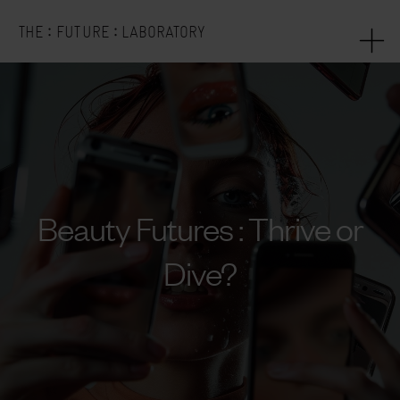
:
:
THE
FUTURE
LABORATORY
Beauty Futures : Thrive or
Dive?