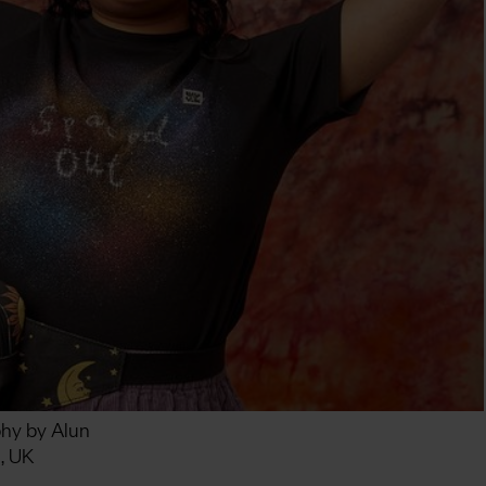
phy by Alun
, UK