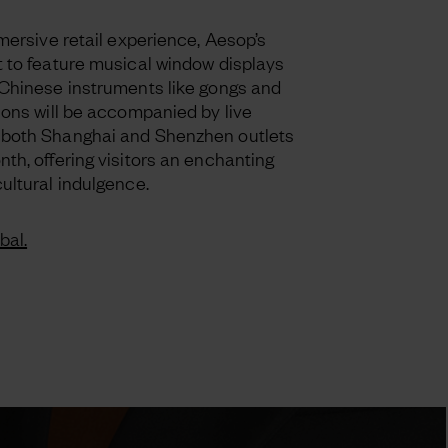
mmersive retail experience, Aesop’s
t to feature musical window displays
 Chinese instruments like gongs and
ions will be accompanied by live
 both Shanghai and Shenzhen outlets
th, offering visitors an enchanting
ultural indulgence.
bal.