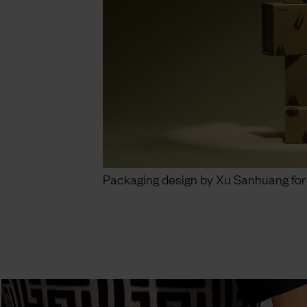
Packaging design by Xu Sanhuang for