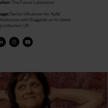
thor:
The Future Laboratory
mage:
Senior influencer Iris Apfel
llaborates with Ruggable on its latest
g collection, US