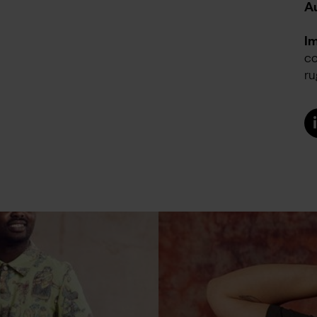
Au
I
co
ru