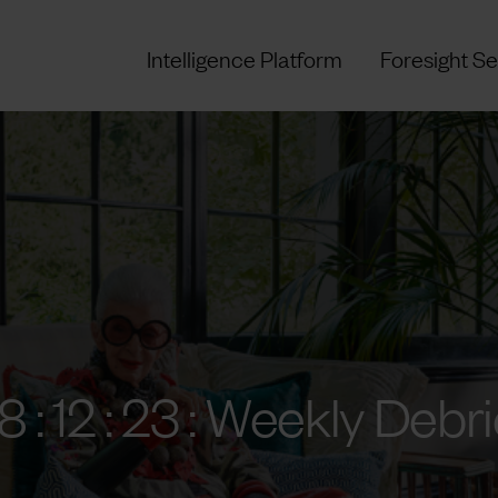
Intelligence Platform
Foresight Se
8 : 12 : 23 : Weekly Debri