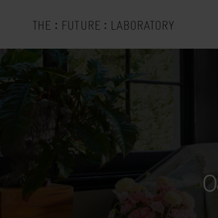
:
:
THE
FUTURE
LABORATORY
0