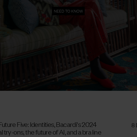
NEED TO KNOW
 Future Five: Identities, Bacardi's 2024
8
l try-ons, the future of AI, and a bra line