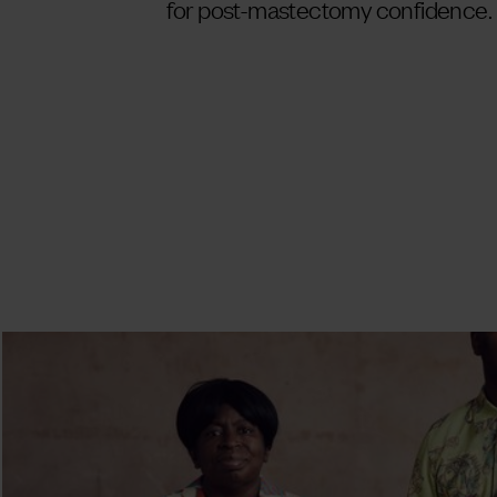
for post-mastectomy confidence.