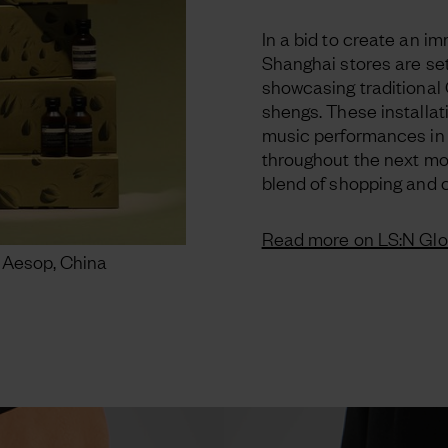
In a bid to create an i
Shanghai stores are se
showcasing traditional
shengs. These installat
music performances in
throughout the next mon
blend of shopping and c
Read more on LS:N Glo
 Aesop, China