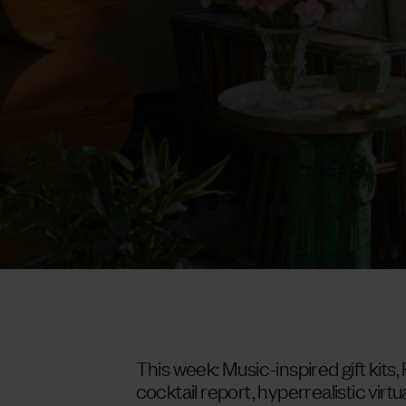
This week: Music-inspired gift kits,
cocktail report, hyperrealistic virtua