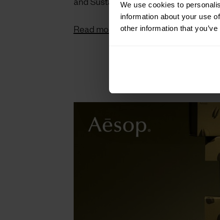
and Sustainability.
We use cookies to personalis
information about your use of
Read more on LS:N Global.
other information that you’ve