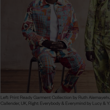
Left: Print Ready Garment Collection by Ruth Alemayehu a
Callender, UK, Right: Everybody & Everymind by Lucy & Y