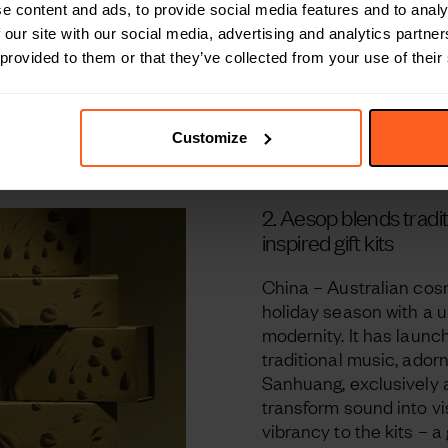
e content and ads, to provide social media features and to analy
 our site with our social media, advertising and analytics partn
 provided to them or that they’ve collected from your use of their
Customize
2.
Aesop blends tradi
inspired gift kits
China – Australian cosm
holiday season with a u
modernity. It has launch
traditional music, ador
Sanhuang, exclusively a
transform sound into vi
vibrancy to the kits – a