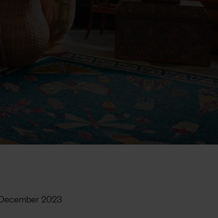
 December 2023