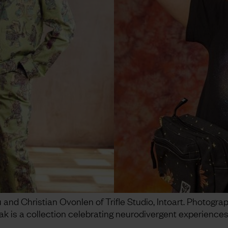
nd Christian Ovonlen of Trifle Studio, Intoart. Photogra
ak is a collection celebrating neurodivergent experiences