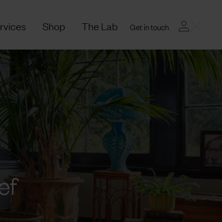
rvices
Shop
The Lab
Get in touch
ef