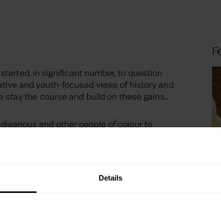
Fe
arted, in significant number, to question
ative and youth-focused views of history and
we stay the course and build on these gains..
ndigenous and other people of colour to
heir stories. They are also encouraging people
 to unashamedly be their true, individual
nsumer typologies that treat groups as
Details
e 2024
trend briefing now, exploring the key
st; AI, Identities, Mobility, Home & Family