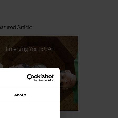
atured Article
Emerging Youth: UAE
About
Read more