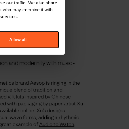
se our traffic. We also share
ers who may combine it with
 services.
Allow all
tion and modernity with music-
etics brand Aesop is ringing in the
nique blend of tradition and
ed gift kits inspired by Chinese
ned with packaging by paper artist Xu
vailable online. Xu’s designs
sual wave forms, adding a rhythmic
 great example of
Audio to Watch
.