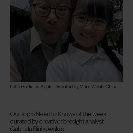
Little Garlic by Apple. Directed by Marc Webb, China
Our top 5 Need to Knows of the week –
curated by
creative foresight analyst
Gabriela Białkowska :