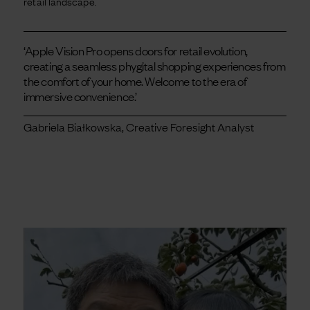
retail landscape.
‘Apple Vision Pro opens doors for retail evolution,
creating a seamless phygital shopping experiences from
the comfort of your home. Welcome to the era of
immersive convenience.’
Gabriela Białkowska, Creative Foresight Analyst