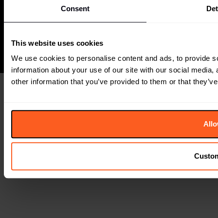
Consent
Det
+44 (0) 207791 2020
The Future Laboratory is part of the Together Group
This website uses cookies
We use cookies to personalise content and ads, to provide so
information about your use of our site with our social media,
other information that you’ve provided to them or that they’ve
Allo
Custo