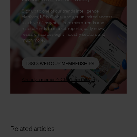
Sign up to one of our trends intelligence
platform, LS:N Global and get unlimited access
to a hive of insights - from microtrends and
macrotrends to market reports, daily news,
research across eight industry sectors and
much more.
DISCOVER OUR MEMBERSHIPS
Already a member? Click here to login
Related articles: