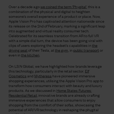
Over a decade ago
we coined the term 'Phygital'
, this is a
combination of the physical and digital to heighten
someone's overall experience of a product or place. Now,
Apple Vision Pro has captivated attention nationwide since
its release on the 2nd of February, marking a significant leap
into augmented and virtual reality consumer tech.
Celebrated for its seamless transition from AR to full VR
with a simple dial turn, the device has been going viral with
clips of users exploring the headset’s capabilities in
the
driving seat
of their Tesla, at
the gym
, in
public transport
or
even in
the kitchen
.
On LS:N Global, we have highlighted how brands leverage
this technology, particularly in the retail sector.
Elf
Cosmetics
and
Mytheresa
have pioneered immersive
shopping experiences, utilising the Apple Vision Pro app to
transform how consumers interact with beauty and luxury
products. As we discussed in
Home States Futures:
Residential Retail
, innovative brands are already crafting
immersive experiences that allow consumers to enjoy
shopping from the comfort of their sofas, showcasing the
potential of AR/VR technology in reshaping the phygital