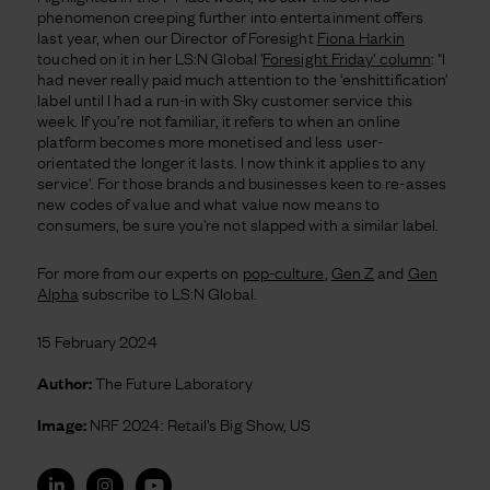
phenomenon creeping further into entertainment offers
last year, when our Director of Foresight
Fiona Harkin
touched on it in her LS:N Global '
Foresight Friday' column
: "I
had never really paid much attention to the ‘enshittification’
label until I had a run-in with Sky customer service this
week. If you’re not familiar, it refers to when an online
platform becomes more monetised and less user-
orientated the longer it lasts. I now think it applies to any
service'. For those brands and businesses keen to re-asses
new codes of value and what value now means to
consumers, be sure you're not slapped with a similar label.
For more from our experts on
pop-culture
,
Gen Z
and
Gen
Alpha
subscribe to LS:N Global.
15 February 2024
Author:
The Future Laboratory
Image:
NRF 2024: Retail’s Big Show, US