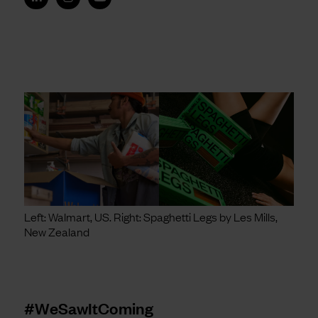
Left: Walmart, US. Right: Spaghetti Legs by Les Mills,
New Zealand
#WeSawItComing