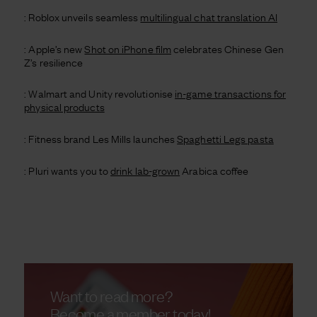
: Roblox unveils seamless
multilingual chat translation AI
: Apple’s new
Shot on iPhone film
celebrates Chinese Gen
Z’s resilience
: Walmart and Unity revolutionise
in-game transactions for
physical products
: Fitness brand Les Mills launches
Spaghetti Legs pasta
: Pluri wants you to
drink lab-grown
Arabica coffee
Want to read more?
Become a member today!