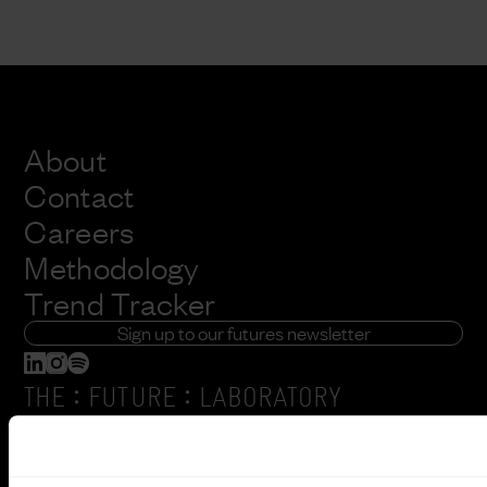
About
Contact
Careers
Methodology
Trend Tracker
Sign up to our futures newsletter
:
:
THE
FUTURE
LABORATORY
6 Orsman Road
London, N1 5QJ