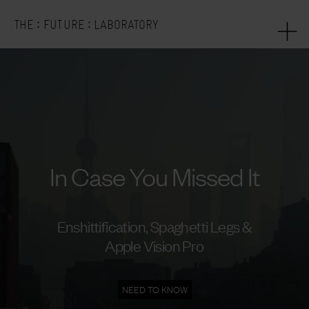
:
:
THE
FUTURE
LABORATORY
In Case You Missed It
Enshittification, Spaghetti Legs &
Apple Vision Pro
NEED TO KNOW