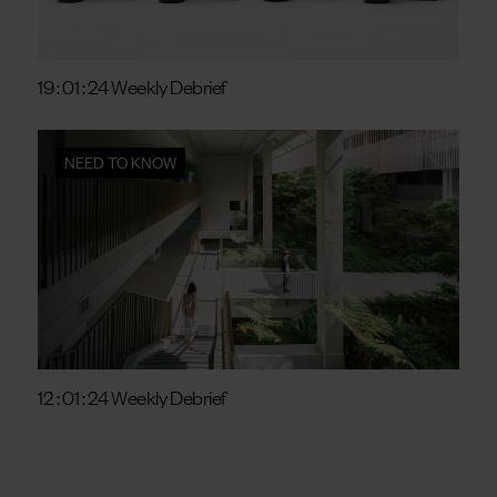
19 : 01 : 24 Weekly Debrief
NEED TO KNOW
12 : 01 : 24 Weekly Debrief