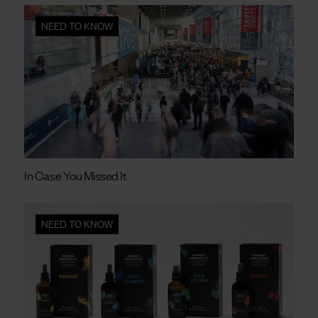
NEED TO KNOW
In Case You Missed It
NEED TO KNOW