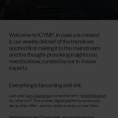
Welcome to ICYMI*,
In case you missed
it,
our weekly debrief of the trends we
spotted first making it to the mainstream
and the thought-provoking insights you
need to know, curated by our in-house
experts.
Everything is becoming a bit shit.
Last year
Cory Doctorow
coined the term “
enshittification
”.
So, what is it? This is when digital platforms continually
decay their offer - and our ability to enjoy or use them.
Highlighted in the FT last week, we saw this service