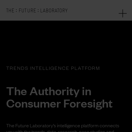
:
:
THE
FUTURE
LABORATORY
TRENDS INTELLIGENCE PLATFORM
The Authority in
Consumer Foresight
The Future Laboratory’s intelligence platform connects
you with the trends, data, research, case studies and