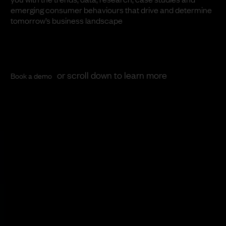
emerging consumer behaviours that drive and determine
tomorrow’s business landscape
or scroll down to learn more
Book a demo