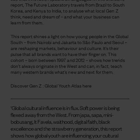
report, The Future Laboratory travels from Brazil to South
Korea, and Kenya to India, to analyse what local Gen Z
think, need and dream of – and what your business can
learn from them.
This report shines a light on how young people in the Global
South – from Nairobi and Jakarta to São Paulo and Seoul –
are reshaping markets, behaviour and culture. It’s their
pulse that all brands want to have their finger on. This
cohort – born between 1997 and 2012 – shows how trends
don’t always originate in the West and can, in fact, teach
many western brands what’s new and next for them.
Discover Gen Z : Global Youth Atlas here
‘Global cultural influence is in flux. Soft power is being
flexed away from the West. From japa, sapa, mini-
bobusang, It Favela, waithood, digital faith, black
excellence and the strawberry generation, this report
shows how global youth are influencing your cultural