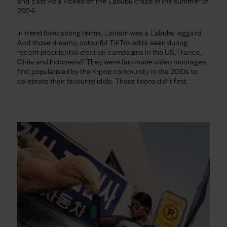
and East Asia kicked off the Labubu craze in the summer of
2024.
In trend forecasting terms, London was a Labubu laggard.
And those dreamy, colourful TikTok edits seen during
recent presidential election campaigns in the US, France,
Chile and Indonesia? They were fan-made video montages,
first popularised by the K-pop community in the 2010s to
celebrate their favourite idols. Those teens did it first.