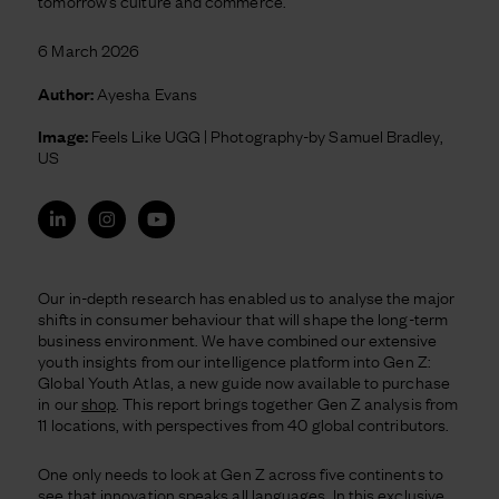
tomorrow’s culture and commerce.
6 March 2026
Author:
Ayesha Evans
Image:
Feels Like UGG | Photography-by Samuel Bradley,
US
Our in-depth research has enabled us to analyse the major
shifts in consumer behaviour that will shape the long-term
business environment. We have combined our extensive
youth insights from our intelligence platform into Gen Z:
Global Youth Atlas, a new guide now available to purchase
in our
shop
. This report brings together Gen Z analysis from
11 locations, with perspectives from 40 global contributors.
One only needs to look at Gen Z across five continents to
see that innovation speaks all languages. In this exclusive