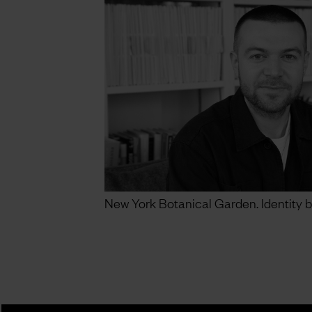
New York Botanical Garden. Identity b