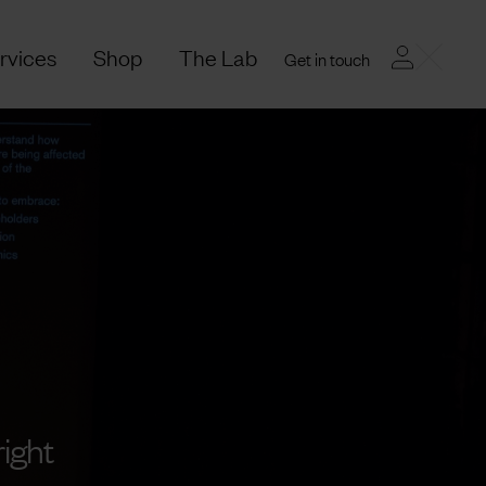
rvices
Shop
The Lab
Get in touch
ight