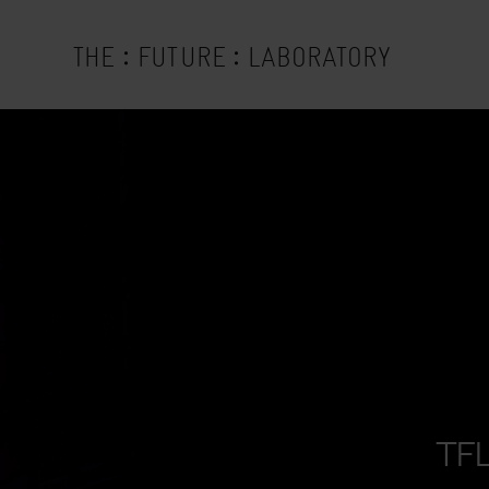
:
:
THE
FUTURE
LABORATORY
TFL