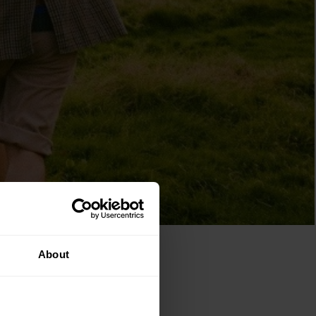
About