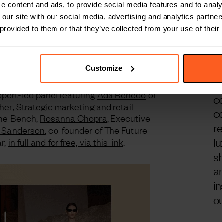
e content and ads, to provide social media features and to analy
 Arabia Report and webinar
 our site with our social media, advertising and analytics partn
‘
 provided to them or that they’ve collected from your use of their
ary report
in partnership with
Together
n
 market shifts within the Kingdom of Saudi
 local enterprises, next-generation talent,
m
e country for global success.
m
Customize
a
ert-led panel featuring
Ada Renedo
of
c
sher
, Strategic marketing and retail
co
 The Bench,
Rosanna Chopra
, Executive
r
s Sanderson
, co-founder of The Future
lu
r,
in full and for free, via this link
.
s
a
in
ou