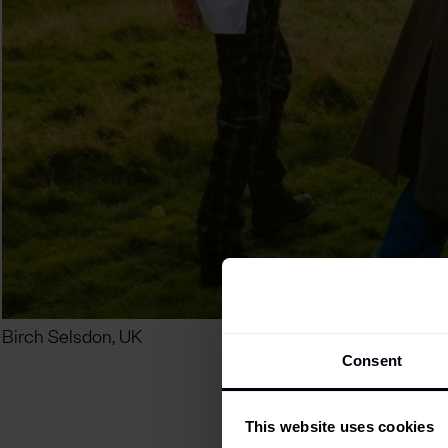
Birch Selsdon, UK
Consent
This website uses cookies