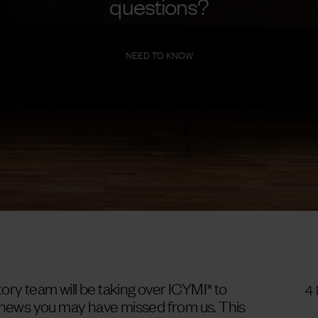
questions?
NEED TO KNOW
ry team will be taking over ICYMI* to
4
d news you may have missed from us. This