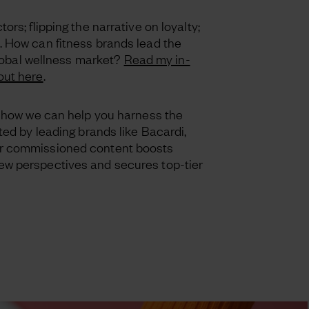
ors; flipping the narrative on loyalty;
. How can fitness brands lead the
 global wellness market?
Read my in-
out here
.
t how we can help you harness the
ted by leading brands like Bacardi,
r commissioned content boosts
w perspectives and secures top-tier