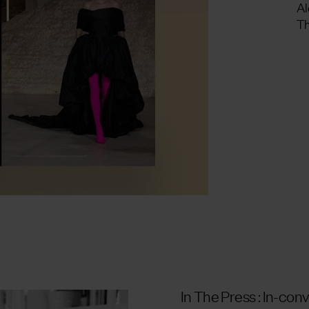
Al
Th
In The Press : In-con