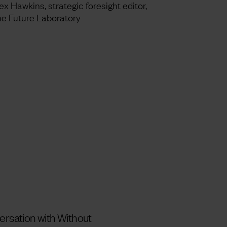
ex Hawkins, strategic foresight editor,
e Future Laboratory
versation with Without