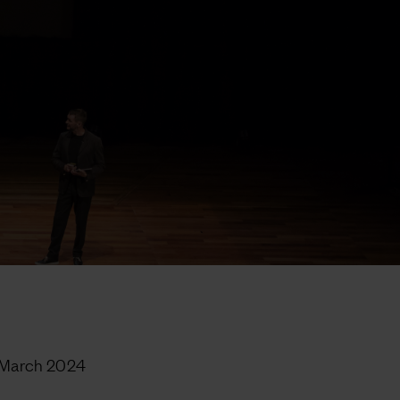
 March 2024