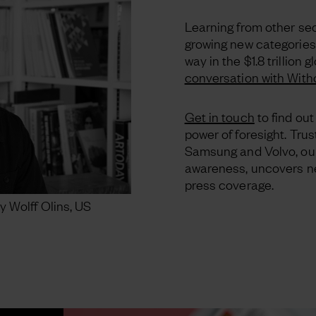
Learning from other sect
growing new categories
way in the $1.8 trillion
conversation with With
Get in touch
to find ou
power of foresight. Trus
Samsung and Volvo, ou
awareness, uncovers ne
press coverage.
y Wolff Olins, US