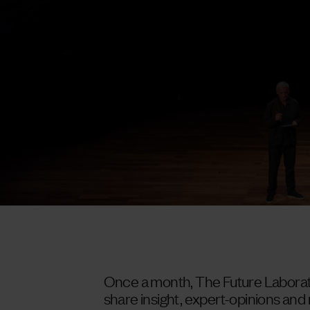
Once a month, The Future Laborato
share insight, expert-opinions an