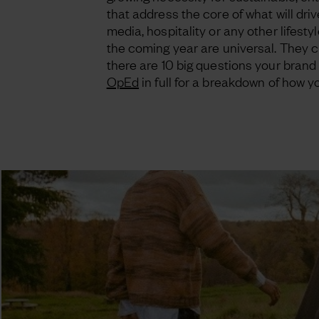
that address the core of what will driv
media, hospitality or any other lifesty
the coming year are universal. They cha
there are 10 big questions your brand 
OpEd
in full for a breakdown of how 