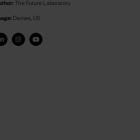
thor:
The Future Laboratory
mage:
Dames, US