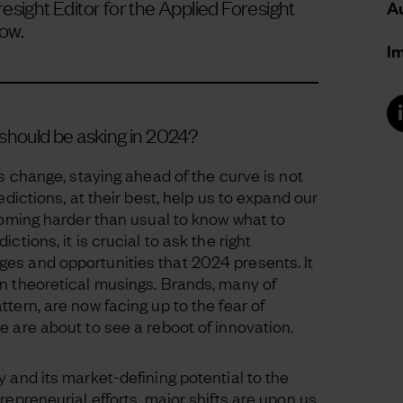
esight Editor for the Applied Foresight
Au
ow.
I
should be asking in 2024?
is change, staying ahead of the curve is not
edictions, at their best, help us to expand our
ecoming harder than usual to know what to
ctions, it is crucial to ask the right
es and opportunities that 2024 presents. It
an theoretical musings. Brands, many of
tern, are now facing up to the fear of
e are about to see a reboot of innovation.
 and its market-defining potential to the
repreneurial efforts, major shifts are upon us