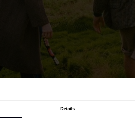
Details