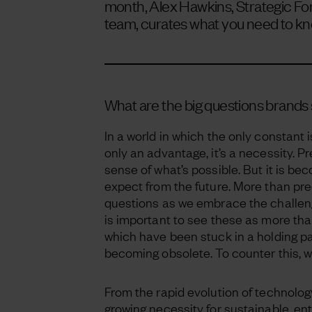
month, Alex Hawkins, Strategic For
team, curates what you need to kn
What are the big questions brands 
In a world in which the only constant 
only an advantage, it’s a necessity. Pr
sense of what’s possible. But it is b
expect from the future. More than predi
questions as we embrace the challeng
is important to see these as more th
which have been stuck in a holding pat
becoming obsolete. To counter this, w
From the rapid evolution of technology
growing necessity for sustainable, ent