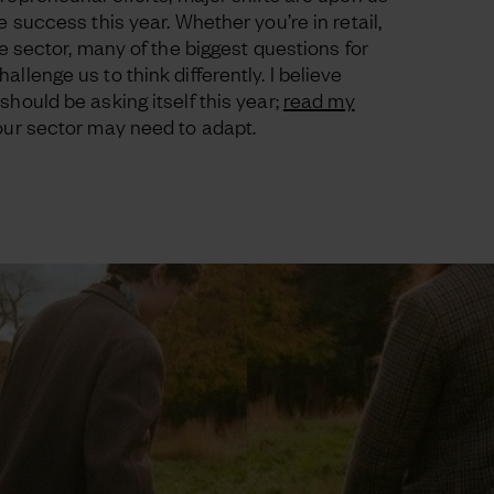
e success this year. Whether you’re in retail,
le sector, many of the biggest questions for
llenge us to think differently. I believe
should be asking itself this year;
read my
your sector may need to adapt.