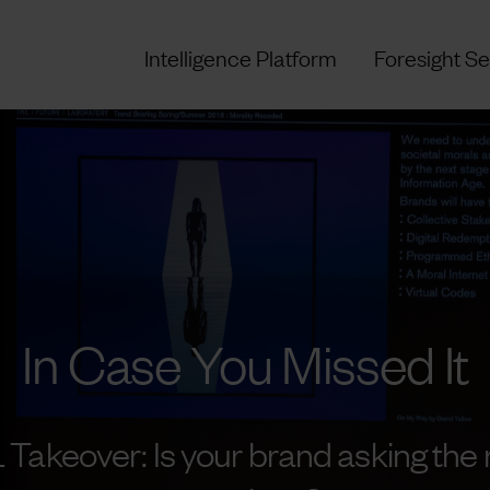
Intelligence Platform
Foresight Se
In Case You Missed It
 Takeover: Is your brand asking the r