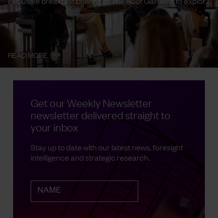
exclusive breakfast briefing at The Roof Gardens to explore
the emerging ...
→
READ MORE
Get our Weekly Newsletter
newsletter delivered straight to
your inbox
Stay up to date with our latest news, foresight
intelligence and strategic research.