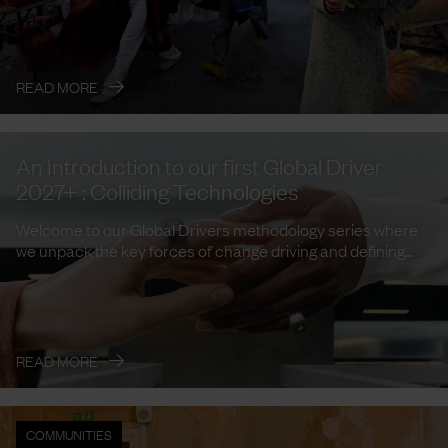
→
READ MORE
An Introduction to our first Global Driver
2027+ : Colliding Technologies
Welcome to our Global Drivers methodology series where
we unpack the key forces of change driving and defining
trends and ...
→
READ MORE
COMMUNITIES