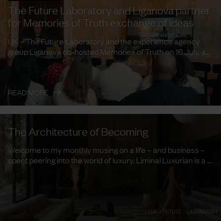
The Future Laboratory and Liganova partner
for Memories of Truth exchange of ideas
UK – The Future Laboratory and the experience agency
group Liganova co-hosted Memories of Truth on 16 July, a
curated ...
→
READ MORE
The Architecture of Becoming
Welcome to my monthly musing on a life – and business –
spent peering into the world of luxury. Liminal Luxurian is a ...