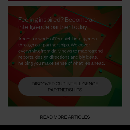
Feeling inspired? Become an
intelligence partner today
Access a world of foresight intelligence
through our partnerships. We cover
everything from daily news to macrotrend
reports, design directions and big ideas,
helping you make sense of what lies ahead.
DISCOVER OUR INTELLIGENCE
PARTNERSHIPS
READ MORE ARTICLES