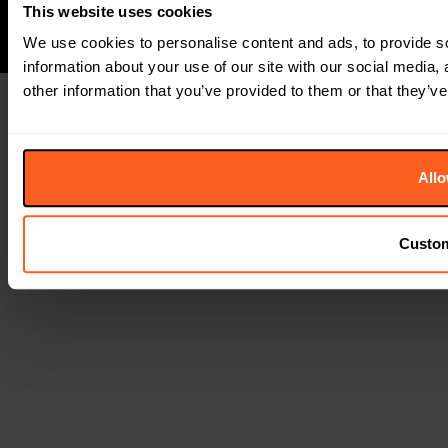
This website uses cookies
We use cookies to personalise content and ads, to provide so
information about your use of our site with our social media,
other information that you’ve provided to them or that they’ve
Allo
Custo