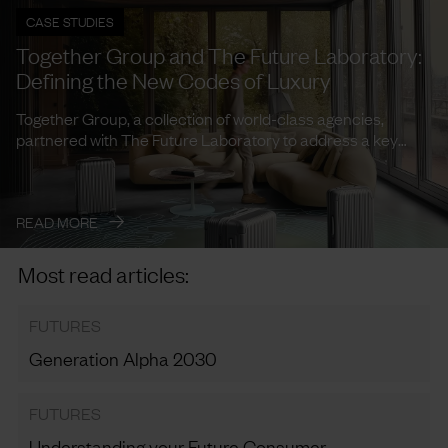
CASE STUDIES
Together Group and The Future Laboratory:
Defining the New Codes of Luxury
Together Group, a collection of world-class agencies,
partnered with The Future Laboratory to address a key
need: how to ...
→
READ MORE
Most read articles:
FUTURES
Generation Alpha 2030
FUTURES
Understanding your Future Consumer