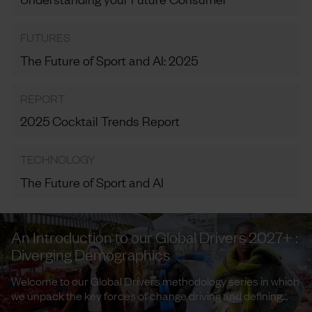
FUTURES
The Future of Sport and AI: 2025
REPORT
2025 Cocktail Trends Report
TECHNOLOGY
The Future of Sport and AI
An Introduction to our Global Drivers 2027+ :
Diverging Demographics
Welcome to our Global Drivers methodology series in which
we unpack the key forces of change driving and defining
trends and ...