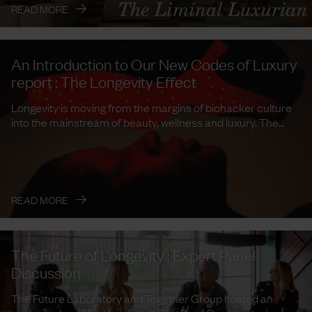
→
READ MORE
An Introduction to Our New Codes of Luxury
report : The Longevity Effect
Longevity is moving from the margins of biohacker culture
into the mainstream of beauty, wellness and luxury. The
Future ...
→
READ MORE
The Future of Longevity : Expert Panel
Discussion
The Future Laboratory and Together Group hosted an