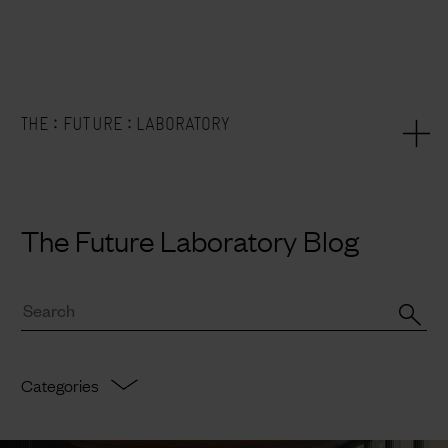
:
:
THE
FUTURE
LABORATORY
The Future Laboratory Blog
Categories