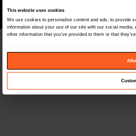
This website uses cookies
We use cookies to personalise content and ads, to provide so
information about your use of our site with our social media,
other information that you’ve provided to them or that they’ve
Allo
Custo