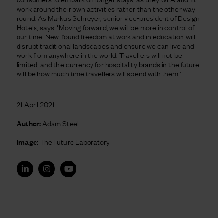
work around their own activities rather than the other way
round. As Markus Schreyer, senior vice-president of Design
Hotels, says: ‘Moving forward, we will be more in control of
our time. New-found freedom at work and in education will
disrupt traditional landscapes and ensure we can live and
work from anywhere in the world. Travellers will not be
limited, and the currency for hospitality brands in the future
will be how much time travellers will spend with them.’
21 April 2021
Author:
Adam Steel
Image:
The Future Laboratory