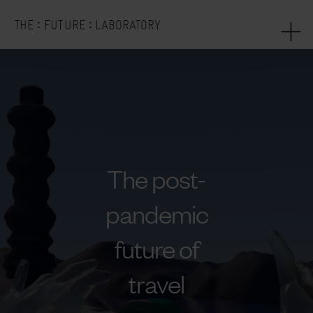
:
:
THE
FUTURE
LABORATORY
The post-
pandemic
future of
travel