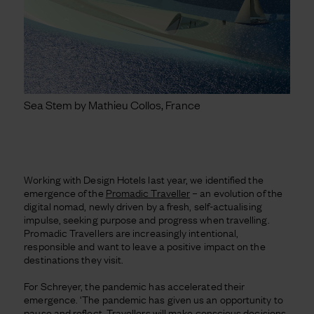
Sea Stem by Mathieu Collos, France
Working with Design Hotels last year, we identified the
emergence of the
Promadic Traveller
– an evolution of the
digital nomad, newly driven by a fresh, self-actualising
impulse, seeking purpose and progress when travelling.
Promadic Travellers are increasingly intentional,
responsible and want to leave a positive impact on the
destinations they visit.
For Schreyer, the pandemic has accelerated their
emergence. ‘The pandemic has given us an opportunity to
pause and reflect. Travellers will make conscious decisions