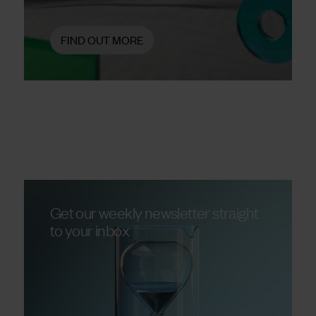
FIND OUT MORE
Get our weekly newsletter straight
to your inbox