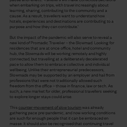
when embarking on trips, with travel increasingly about
learning, sharing, contributing to the community and a
cause. As a result, travellers want to understand how
hotels, experiences and destinations are contributing to a
purpose and how they can contribute.’
But the impact of the pandemic will also serve to reveal a
new kind of Promadic Traveller – the Slowmad. Looking for
residences that are at once office, hotel and community
hub, the Slowmads will be working remotely and highly
connected, but travelling at a deliberately decelerated
pace to allow them to embrace collective and individual
wellbeing. Unlike their entrepreneurial predecessors,
Slowmads may be supported by an employer and hail from
professions that were not traditionally allowed such
freedom from the office – those in finance, law or tech. As
such, a new market for older, professional travellers seeking
to explore longer stays could arise.
This
counter-movement of slow tourism
was already
gathering pace pre-pandemic, and now working conditions
are such for enough people that it can be embraced en
masse. It should also be recognised that continuing travel