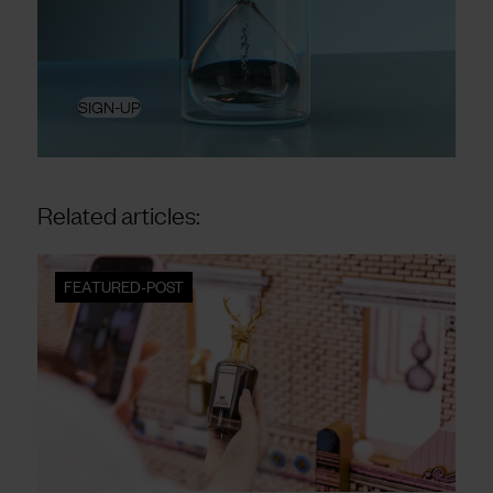
SIGN-UP
Related articles:
FEATURED-POST