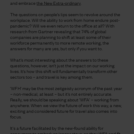
and embrace
the New Extra-ordinary
.
The questions on people’s lips seem to revolve around the
workplace. Will the ability to work from home endure post-
pandemic? Will we even return to the office at all? With
research from Gartner revealing that 74% of global
companies are planning to shift at least some of their
workforce permanently to more remote working, the
answers for many are yes, but only if you want to.
What’s most interesting about the answers to these
questions, however, isn’t just the impact on our working
lives. It’s how this shift will fundamentally transform other
sectors too – and travel is key among them.
‘WFH’ may be the most zeitgeisty acronym of the past year
– non-medical, at least – but it’s not entirely accurate.
Really, we should be speaking about ‘WFA’ – working from
anywhere. When we view the future of work this way, a new,
exciting and considered future for travel also comes into
focus.
It’s a future facilitated by the new-found ability for
consumers to embark on longer stays, as they WFA and fit