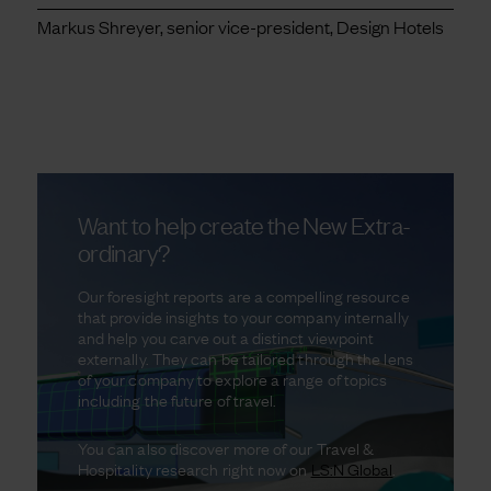
Markus Shreyer, senior vice-president, Design Hotels
Want to help create the New Extra-
ordinary?
Our foresight reports are a compelling resource
that provide insights to your company internally
and help you carve out a distinct viewpoint
externally. They can be tailored through the lens
of your company to explore a range of topics
including the future of travel.
You can also discover more of our Travel &
Hospitality research right now on
LS:N Global
.