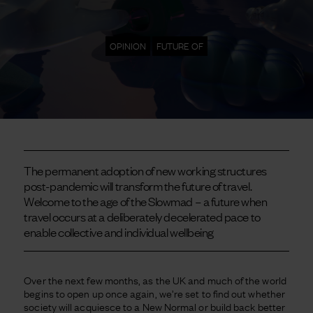
OPINION
FUTURE OF
The permanent adoption of new working structures
post-pandemic will transform the future of travel.
Welcome to the age of the Slowmad – a future when
travel occurs at a deliberately decelerated pace to
enable collective and individual wellbeing
Over the next few months, as the UK and much of the world
begins to open up once again, we’re set to find out whether
society will acquiesce to a New Normal or build back better