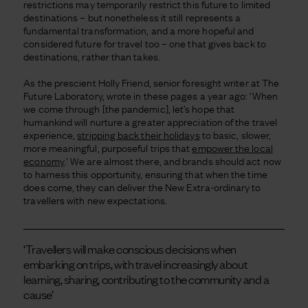
restrictions may temporarily restrict this future to limited
destinations – but nonetheless it still represents a
fundamental transformation, and a more hopeful and
considered future for travel too – one that gives back to
destinations, rather than takes.
As the prescient Holly Friend, senior foresight writer at The
Future Laboratory, wrote in these pages a year ago: ‘When
we come through [the pandemic], let’s hope that
humankind will nurture a greater appreciation of the travel
experience,
stripping back their holidays
to basic, slower,
more meaningful, purposeful trips that
empower the local
economy
.’ We are almost there, and brands should act now
to harness this opportunity, ensuring that when the time
does come, they can deliver the New Extra-ordinary to
travellers with new expectations.
‘Travellers will make conscious decisions when
embarking on trips, with travel increasingly about
learning, sharing, contributing to the community and a
cause’