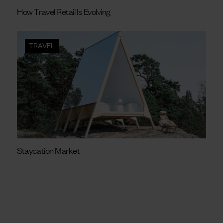
How Travel Retail Is Evolving
TRAVEL
Staycation Market