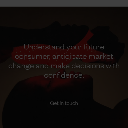
Understand your future
consumer, anticipate market
change and make decisions with
confidence.
Get in touch