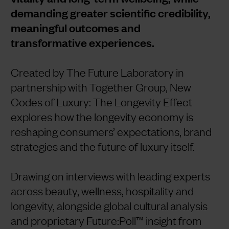
demanding greater scientific credibility,
meaningful outcomes and
transformative experiences.
Created by The Future Laboratory in
partnership with Together Group, New
Codes of Luxury: The Longevity Effect
explores how the longevity economy is
reshaping consumers’ expectations, brand
strategies and the future of luxury itself.
Drawing on interviews with leading experts
across beauty, wellness, hospitality and
longevity, alongside global cultural analysis
and proprietary Future:Poll™ insight from