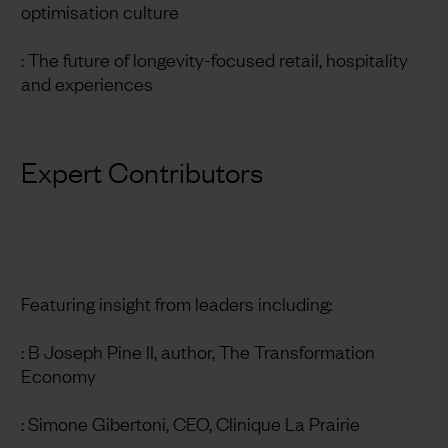
optimisation culture
: The future of longevity-focused retail, hospitality
and experiences
Expert Contributors
Featuring insight from leaders including:
: B Joseph Pine II, author, The Transformation
Economy
: Simone Gibertoni, CEO, Clinique La Prairie