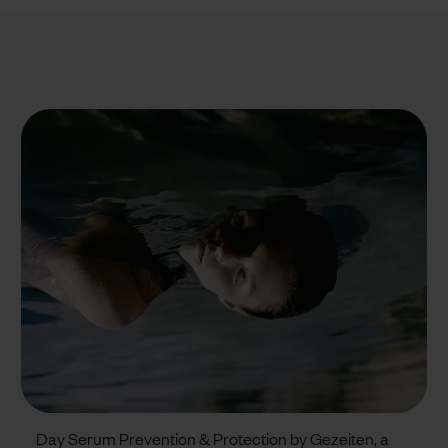
Day Serum Prevention & Protection by Gezeiten, a