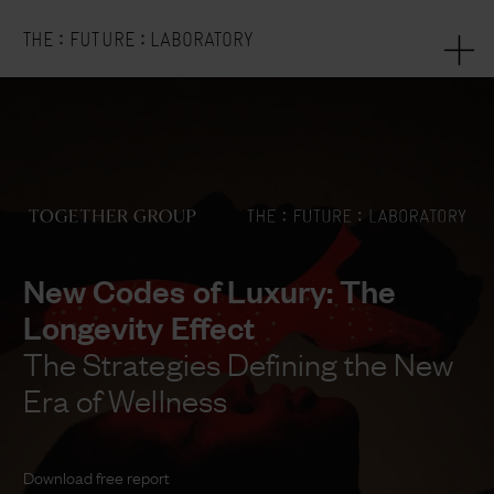
:
:
THE
FUTURE
LABORATORY
New Codes of Luxury: The
Longevity Effect
The Strategies Defining the New
Era of Wellness
Download free report