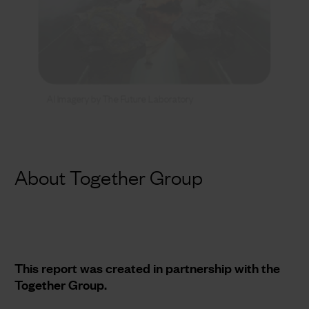
AI Imagery by The Future Laboratory
About Together Group
This report was created in partnership with the
Together Group.