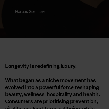
Herbar, Germany
Longevity is redefining luxury.
What began as a niche movement has
evolved into a powerful force reshaping
beauty, wellness, hospitality and health.
Consumers are prioritising prevention,
vitality and long-term wellbeing, while