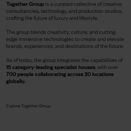
Together Group
is a curated collective of creative
consultancies, technology, and production studios,
crafting the future of luxury and lifestyle.
The group blends creativity, culture, and cutting-
edge immersive technologies to create and elevate
brands, experiences, and destinations of the future.
As of today, the group integrates the capabilities of
15 category-leading specialist houses
, with over
700 people collaborating across 20 locations
globally.
Explore Together Group