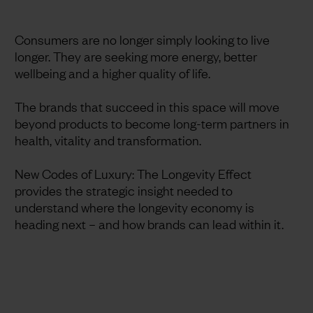
Consumers are no longer simply looking to live
longer. They are seeking more energy, better
wellbeing and a higher quality of life.
The brands that succeed in this space will move
beyond products to become long-term partners in
health, vitality and transformation.
New Codes of Luxury: The Longevity Effect
provides the strategic insight needed to
understand where the longevity economy is
heading next – and how brands can lead within it.