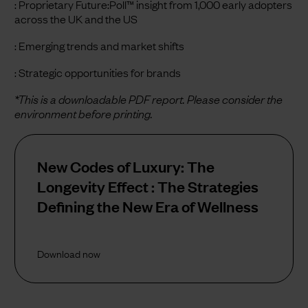
: Proprietary Future:Poll™ insight from 1,000 early adopters
across the UK and the US
: Emerging trends and market shifts
: Strategic opportunities for brands
*This is a downloadable PDF report. Please consider the
environment before printing.
New Codes of Luxury: The
Longevity Effect : The Strategies
Defining the New Era of Wellness
Download now