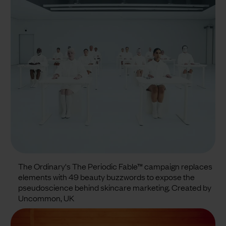
The Ordinary's The Periodic Fable™ campaign replaces
elements with 49 beauty buzzwords to expose the
pseudoscience behind skincare marketing. Created by
Uncommon, UK