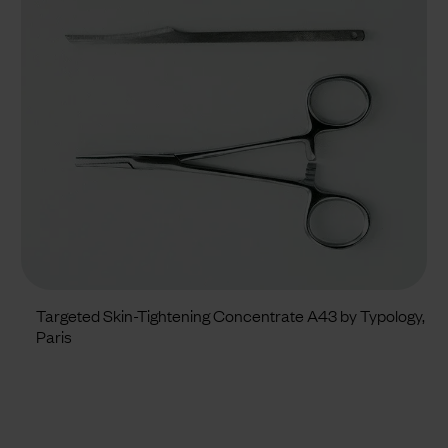
Targeted Skin-Tightening Concentrate A43 by Typology,
Paris