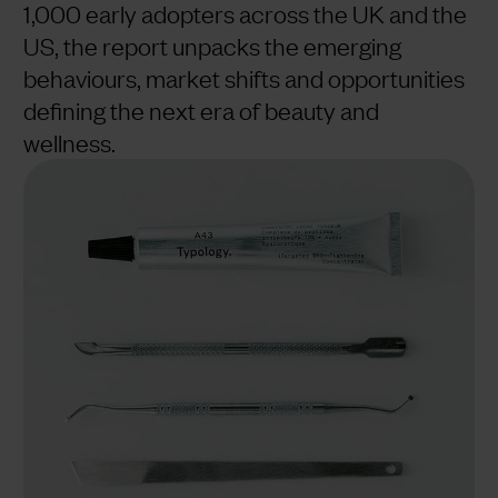
1,000 early adopters across the UK and the
US, the report unpacks the emerging
behaviours, market shifts and opportunities
defining the next era of beauty and
wellness.