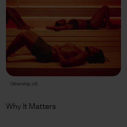
Othership, US
Why It Matters