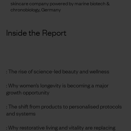
skincare company powered by marine biotech &
chronobiology, Germany
Inside the Report
: The rise of science-led beauty and wellness
: Why women’s longevity is becoming a major
growth opportunity
: The shift from products to personalised protocols
and systems
: Why restorative living and vitality are replacing