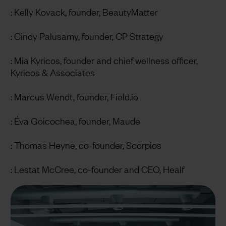
: Kelly Kovack, founder, BeautyMatter
: Cindy Palusamy, founder, CP Strategy
: Mia Kyricos, founder and chief wellness officer,
Kyricos & Associates
: Marcus Wendt, founder, Field.io
: Éva Goicochea, founder, Maude
: Thomas Heyne, co-founder, Scorpios
: Lestat McCree, co-founder and CEO, Healf