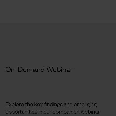
On-Demand Webinar
Explore the key findings and emerging
opportunities in our companion webinar,