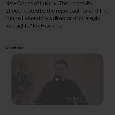
New Codes of Luxury: The Longevity
Effect, hosted by the report author and The
Future Laboratory’s director of strategic
foresight, Alex Hawkins.
Watch now