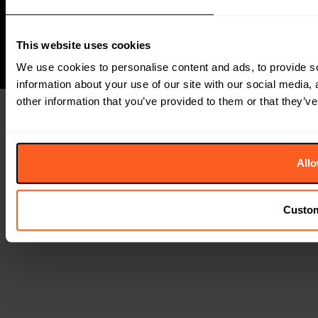
Group
This website uses cookies
We use cookies to personalise content and ads, to provide so
information about your use of our site with our social media,
other information that you’ve provided to them or that they’ve
Allo
Custo