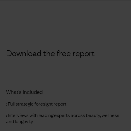
Download the free report
What’s Included
: Full strategic foresight report
: Interviews with leading experts across beauty, wellness
and longevity