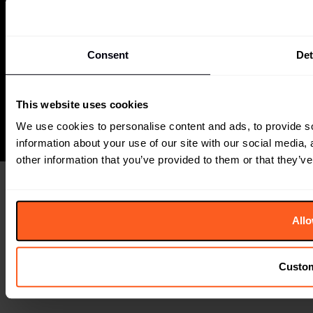
THE
FUTURE
LABORATORY
6 Orsman Road
London, N1 5QJ
Consent
Det
+44 (0) 207791 2020
The Future Laboratory is part of the Together Group
This website uses cookies
We use cookies to personalise content and ads, to provide so
information about your use of our site with our social media,
other information that you’ve provided to them or that they’ve
Allo
Custo