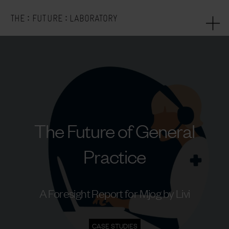
:
:
THE
FUTURE
LABORATORY
The Future of General
Practice
A Foresight Report for Mjog by Livi
CASE STUDIES