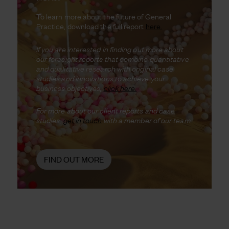
To learn more about the future of General
Practice, download the full report
here.
If you are interested in finding out more about
our foresight reports that combine quantitative
and qualitative research with original case
studies and innovations to achieve your
business objectives,
click here.
For more about our client reports and case
studies,
get in touch
with a member of our team.
FIND OUT MORE