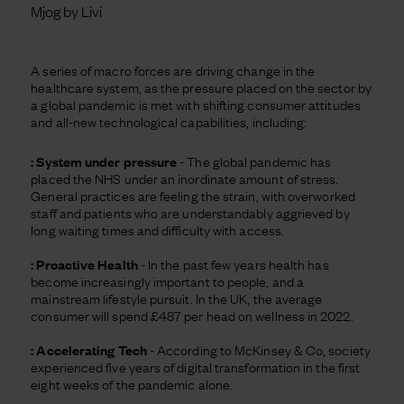
Mjog by Livi
A series of macro forces are driving change in the
healthcare system, as the pressure placed on the sector by
a global pandemic is met with shifting consumer attitudes
and all-new technological capabilities, including:
: System under pressure
- The global pandemic has
placed the NHS under an inordinate amount of stress.
General practices are feeling the strain, with overworked
staff and patients who are understandably aggrieved by
long waiting times and difficulty with access.
: Proactive Health
- In the past few years health has
become increasingly important to people, and a
mainstream lifestyle pursuit. In the UK, the average
consumer will spend £487 per head on wellness in 2022.
: Accelerating Tech
- According to McKinsey & Co, society
experienced five years of digital transformation in the first
eight weeks of the pandemic alone.