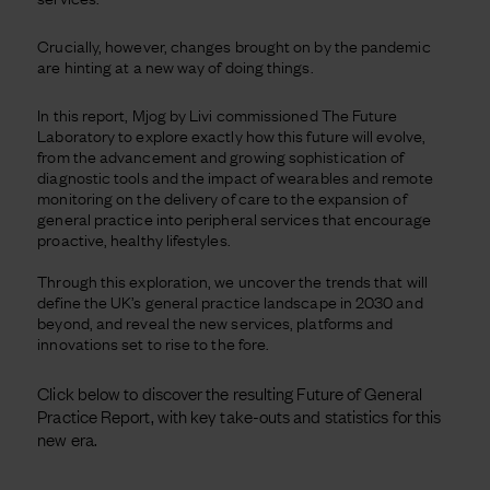
Crucially, however, changes brought on by the pandemic
are hinting at a new way of doing things.
In this report, Mjog by Livi commissioned The Future
Laboratory to explore exactly how this future will evolve,
from the advancement and growing sophistication of
diagnostic tools and the impact of wearables and remote
monitoring on the delivery of care to the expansion of
general practice into peripheral services that encourage
proactive, healthy lifestyles.
Through this exploration, we uncover the trends that will
define the UK’s general practice landscape in 2030 and
beyond, and reveal the new services, platforms and
innovations set to rise to the fore.
Click below to discover the resulting Future of General
Practice Report, with key take-outs and statistics for this
new era.