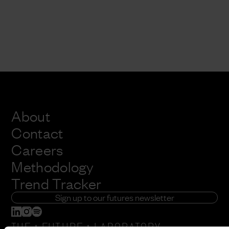
About
Contact
Careers
Methodology
Trend Tracker
Sign up to our futures newsletter
:
: