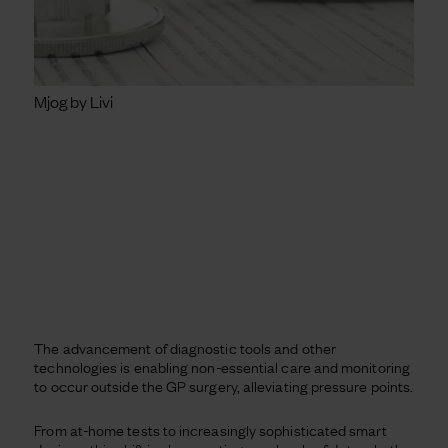
Mjog by Livi
The advancement of diagnostic tools and other
technologies is enabling non-essential care and monitoring
to occur outside the GP surgery, alleviating pressure points.
From at-home tests to increasingly sophisticated smart