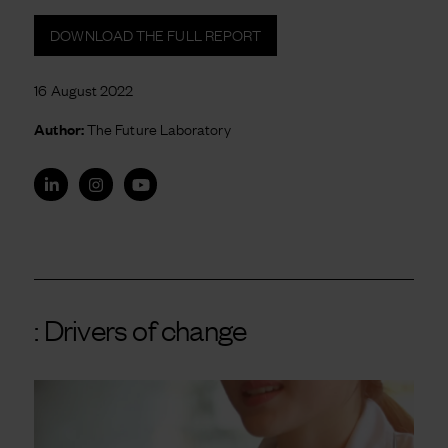
DOWNLOAD THE FULL REPORT
16 August 2022
Author:
The Future Laboratory
: Drivers of change