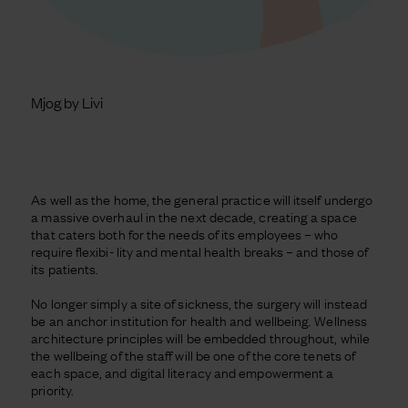
Mjog by Livi
As well as the home, the general practice will itself undergo
a massive overhaul in the next decade, creating a space
that caters both for the needs of its employees – who
require flexibi- lity and mental health breaks – and those of
its patients.
No longer simply a site of sickness, the surgery will instead
be an anchor institution for health and wellbeing. Wellness
architecture principles will be embedded throughout, while
the wellbeing of the staff will be one of the core tenets of
each space, and digital literacy and empowerment a
priority.