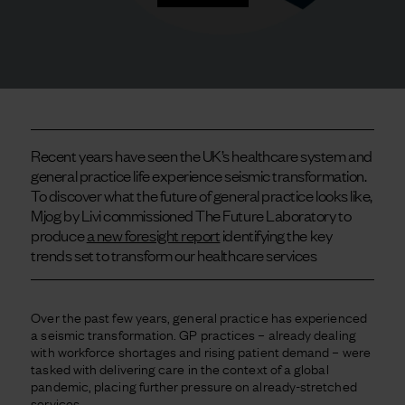
Recent years have seen the UK’s healthcare system and
general practice life experience seismic transformation.
To discover what the future of general practice looks like,
Mjog by Livi commissioned The Future Laboratory to
produce
a new foresight report
identifying the key
trends set to transform our healthcare services
Over the past few years, general practice has experienced
a seismic transformation. GP practices – already dealing
with workforce shortages and rising patient demand – were
tasked with delivering care in the context of a global
pandemic, placing further pressure on already-stretched
services.