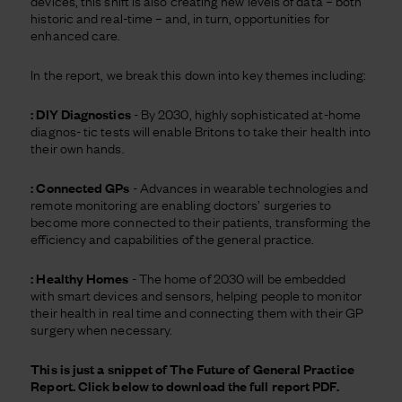
devices, this shift is also creating new levels of data – both
historic and real-time – and, in turn, opportunities for
enhanced care.
In the report, we break this down into key themes including:
: DIY Diagnostics
- By 2030, highly sophisticated at-home
diagnos- tic tests will enable Britons to take their health into
their own hands.
: Connected GPs
- Advances in wearable technologies and
remote monitoring are enabling doctors’ surgeries to
become more connected to their patients, transforming the
efficiency and capabilities of the general practice.
: Healthy Homes
- The home of 2030 will be embedded
with smart devices and sensors, helping people to monitor
their health in real time and connecting them with their GP
surgery when necessary.
This is just a snippet of The Future of General Practice
Report. Click below to download the full report PDF.