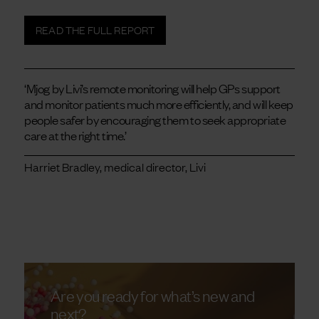
READ THE FULL REPORT
‘Mjog by Livi’s remote monitoring will help GPs support
and monitor patients much more efficiently, and will keep
people safer by encouraging them to seek appropriate
care at the right time.’
Harriet Bradley, medical director, Livi
Are you ready for what’s new and
next?