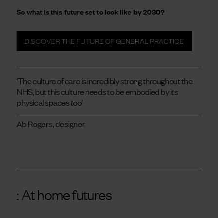
So what is this future set to look like by 2030?
DISCOVER THE FUTURE OF GENERAL PRACTICE
‘The culture of care is incredibly strong throughout the
NHS, but this culture needs to be embodied by its
physical spaces too’
Ab Rogers, designer
: At home futures