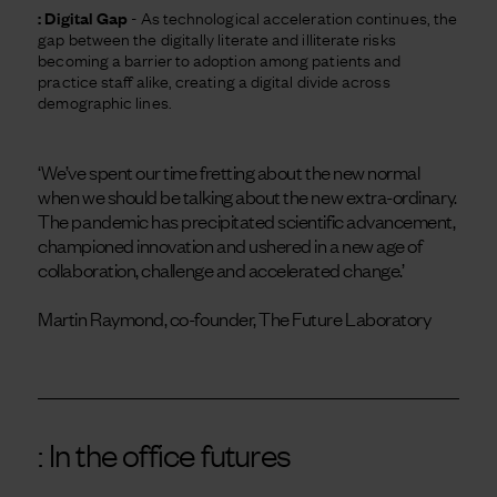
: Digital Gap
- As technological acceleration continues, the
gap between the digitally literate and illiterate risks
becoming a barrier to adoption among patients and
practice staff alike, creating a digital divide across
demographic lines.
‘We’ve spent our time fretting about the new normal
when we should be talking about the new extra-ordinary.
The pandemic has precipitated scientific advancement,
championed innovation and ushered in a new age of
collaboration, challenge and accelerated change.’
Martin Raymond, co-founder, The Future Laboratory
: In the office futures