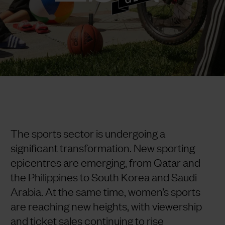
The sports sector is undergoing a
significant transformation. New sporting
epicentres are emerging, from Qatar and
the Philippines to South Korea and Saudi
Arabia. At the same time, women’s sports
are reaching new heights, with viewership
and ticket sales continuing to rise