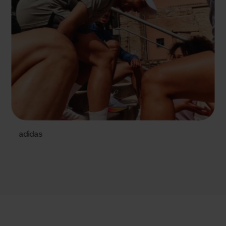
adidas