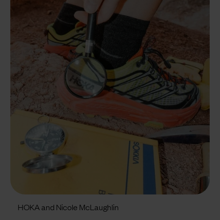
HOKA and Nicole McLaughlin