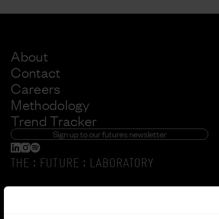
About
Contact
Careers
Methodology
Trend Tracker
Sign up to our futures newsletter
:
:
THE
FUTURE
LABORATORY
6 Orsman Road
London, N1 5QJ
+44 (0) 207791 2020