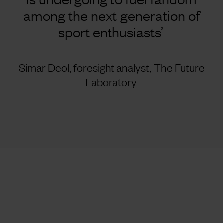
among the next generation of
sport enthusiasts’
Simar Deol, foresight analyst, The Future
Laboratory