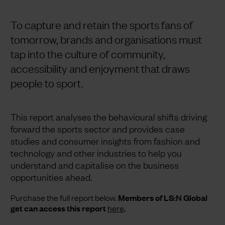
To capture and retain the sports fans of
tomorrow, brands and organisations must
tap into the culture of community,
accessibility and enjoyment that draws
people to sport.
This report analyses the behavioural shifts driving
forward the sports sector and provides case
studies and consumer insights from fashion and
technology and other industries to help you
understand and capitalise on the business
opportunities ahead.
Purchase the full report below.
Members of LS:N Global
get can access this report
here
.