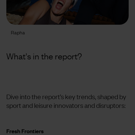
Rapha
What's in the report?
Dive into the report’s key trends, shaped by
sport and leisure innovators and disruptors:
Fresh Frontiers