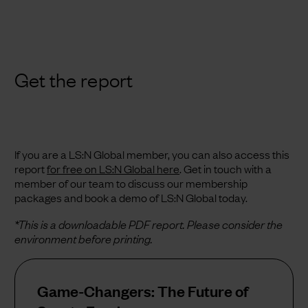
Get the report
If you are a LS:N Global member, you can also access this
report
for free on LS:N Global here
.
Get in touch with a
member of our team to discuss our membership
packages and book a demo of LS:N Global today.
*This is a downloadable PDF report. Please consider the
environment before printing.
Game-Changers: The Future of