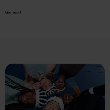
Get report