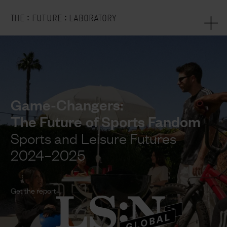
:
:
THE
FUTURE
LABORATORY
Game-Changers:
The Future of Sports Fandom
Sports and Leisure Futures
2024–2025
Get the report