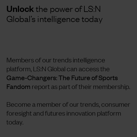
Unlock
the power of LS:N
Global’s intelligence today
Members of our trends intelligence
platform, LS:N Global can access the
Game-Changers: The Future of Sports
Fandom
report as part of their membership.
Become a member of our trends, consumer
foresight and futures innovation platform
today.