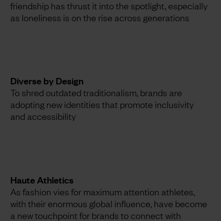
friendship has thrust it into the spotlight, especially
as loneliness is on the rise across generations
Diverse by Design
To shred outdated traditionalism, brands are
adopting new identities that promote inclusivity
and accessibility
Haute Athletics
As fashion vies for maximum attention athletes,
with their enormous global influence, have become
a new touchpoint for brands to connect with