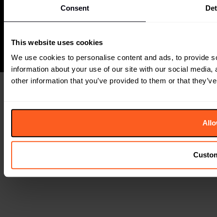
The Future Laboratory is part of the Together
Consent
Det
Group
This website uses cookies
We use cookies to personalise content and ads, to provide so
information about your use of our site with our social media,
other information that you’ve provided to them or that they’ve
Allo
Custo