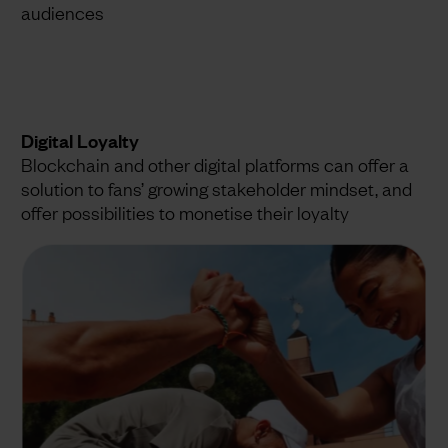
audiences
Digital Loyalty
Blockchain and other digital platforms can offer a
solution to fans’ growing stakeholder mindset, and
offer possibilities to monetise their loyalty