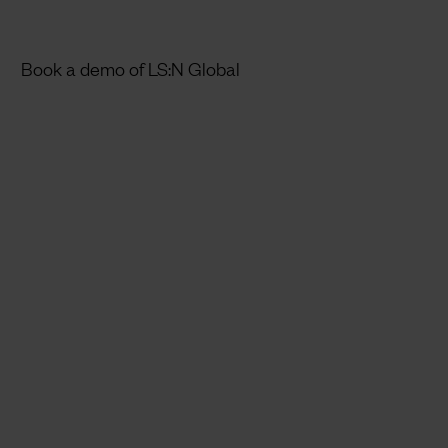
Book a demo of LS:N Global