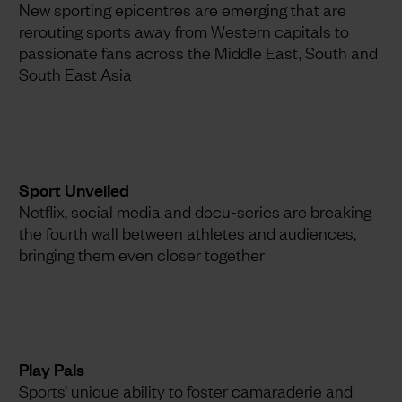
New sporting epicentres are emerging that are
rerouting sports away from Western capitals to
passionate fans across the Middle East, South and
South East Asia
Sport Unveiled
Netflix, social media and docu-series are breaking
the fourth wall between athletes and audiences,
bringing them even closer together
Play Pals
Sports’ unique ability to foster camaraderie and