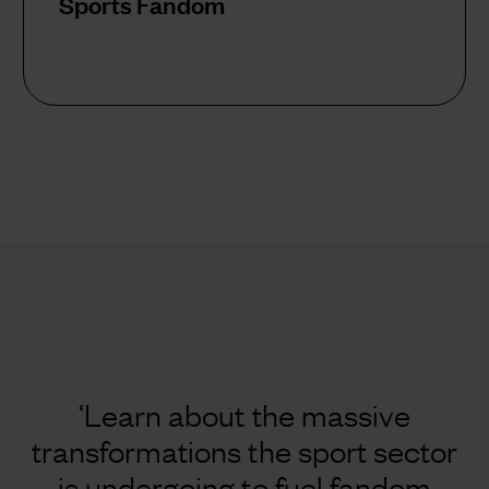
Sports Fandom
‘Learn about the massive
transformations the sport sector
is undergoing to fuel fandom