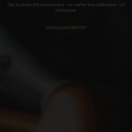
Get to know the consumers – or rather the collectors – of
tomorrow.
DOWNLOAD REPORT