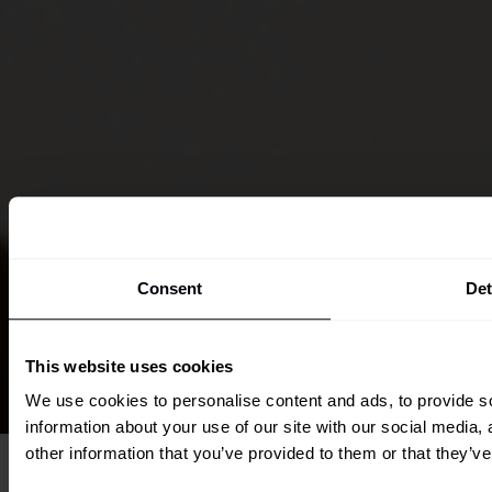
Consent
Det
This website uses cookies
We use cookies to personalise content and ads, to provide so
information about your use of our site with our social media,
other information that you’ve provided to them or that they’ve
Overview