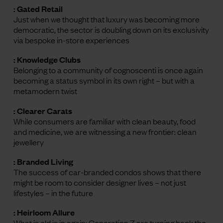
: Gated Retail
Just when we thought that luxury was becoming more
democratic, the sector is doubling down on its exclusivity
via bespoke in-store experiences
: Knowledge Clubs
Belonging to a community of cognoscenti is once again
becoming a status symbol in its own right – but with a
metamodern twist
: Clearer Carats
While consumers are familiar with clean beauty, food
and medicine, we are witnessing a new frontier: clean
jewellery
: Branded Living
The success of car-branded condos shows that there
might be room to consider designer lives – not just
lifestyles – in the future
: Heirloom Allure
What is old is in again: Generation Z are turning back the