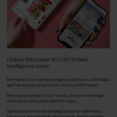
Unlock the power of LS:N Global’s
intelligence today
Members of our trends intelligence platform, LS:N Global
get free access to the Luxury Futures 2023 report.
Become a member of our trends, consumer foresight
and futures innovation platform today.
Get access to market-leading Consumer Behaviour
Research, Macrotrends, Microtrends, Sector Insights,