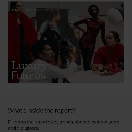
What’s inside the report?
Dive into the report’s key trends, shaped by innovators
and disruptors: