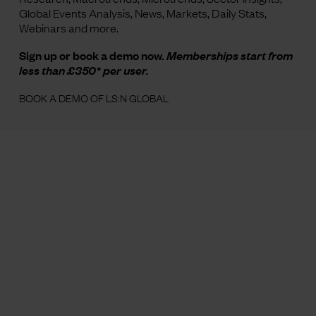
Global Events Analysis, News, Markets, Daily Stats,
Webinars and more.
Sign up or book a demo now.
Memberships start from
less than £350* per user.
BOOK A DEMO OF LS:N GLOBAL
Image credit: Victoria Ling
for The Future Laboratory
About
Contact
Careers
Methodology