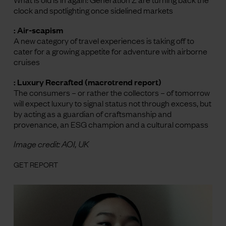
clock and spotlighting once sidelined markets
: Air-scapism
A new category of travel experiences is taking off to
cater for a growing appetite for adventure with airborne
cruises
: Luxury Recrafted (macrotrend report)
The consumers – or rather the collectors – of tomorrow
will expect luxury to signal status not through excess, but
by acting as a guardian of craftsmanship and
provenance, an ESG champion and a cultural compass
Image credit: AOI, UK
GET REPORT