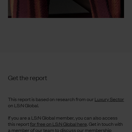
Get the report
This report is based on research from our
Luxury Sector
on LS:N Global.
If you are a LS:N Global member, you can also access
this report
for free on LS:N Global here
.
Get in touch with
a member of our team to discuss our membership