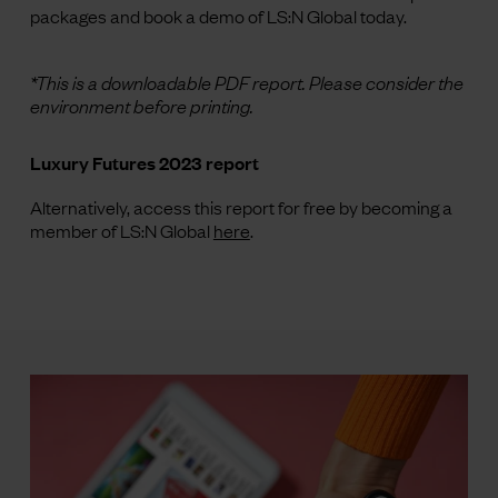
packages and book a demo of LS:N Global today.
*This is a downloadable PDF report. Please consider the
environment before printing.
Luxury Futures 2023 report
Alternatively, access this report for free by becoming a
member of LS:N Global
here
.