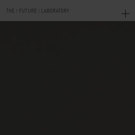
:
:
THE
FUTURE
LABORATORY