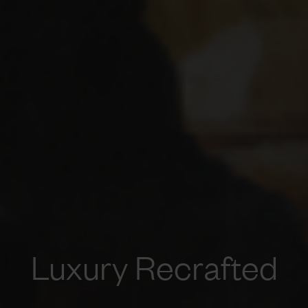
Luxury Recrafted