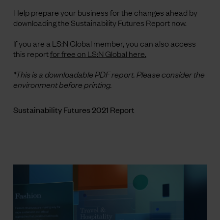
Help prepare your business for the changes ahead by
downloading the Sustainability Futures Report now.
If you are a LS:N Global member, you can also access
this report
for free on LS:N Global here.
*This is a downloadable PDF report. Please consider the
environment before printing.
Sustainability Futures 2021 Report