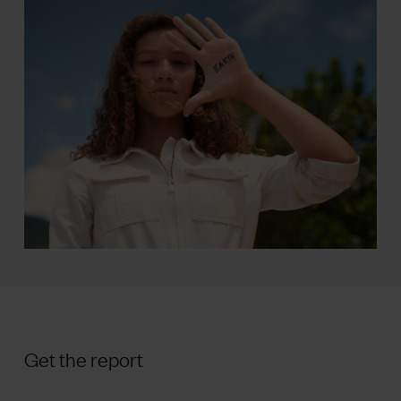
Get the report