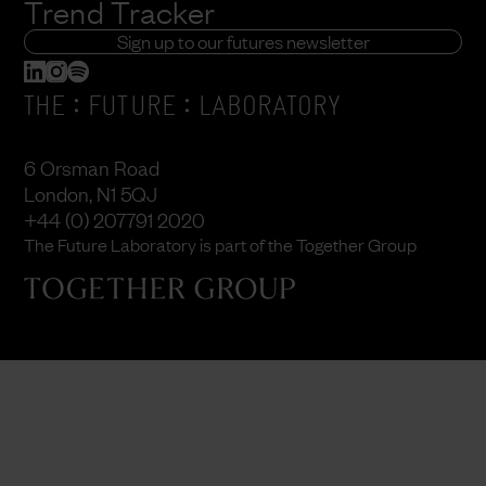
Trend Tracker
Sign up to our futures newsletter
:
:
THE
FUTURE
LABORATORY
6 Orsman Road
London, N1 5QJ
+44 (0) 207791 2020
The Future Laboratory is part of the Together Group