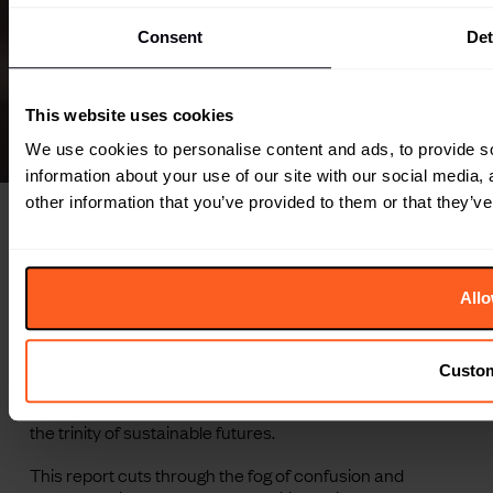
Consent
Det
This website uses cookies
We use cookies to personalise content and ads, to provide so
information about your use of our site with our social media,
other information that you’ve provided to them or that they’ve
Overview
Sustainability as a one-solution label has been co-opted,
Allo
but its definition still rings true for what humans are trying
to achieve: the ability to maintain an ecological balance.
To make headway, brands and consumers must widen
Custo
their lens to focus not just on the environment, but also
on the social and economic imperatives that make up
the trinity of sustainable futures.
This report cuts through the fog of confusion and