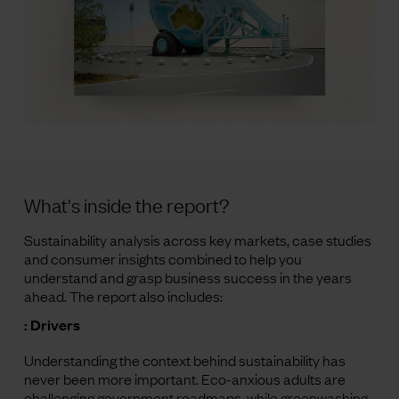
What's inside the report?
Sustainability analysis across key markets, case studies
and consumer insights combined to help you
understand and grasp business success in the years
ahead. The report also includes:
: Drivers
Understanding the context behind sustainability has
never been more important. Eco-anxious adults are
challenging government roadmaps, while greenwashing