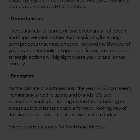
brands race towards B Corp status.
: Opportunities
The sustainability journey is one of continual reflection
and improvement. Rather than a quick fix, it’s a long-
term process that must exist well beyond the lifecycle of
your brand. Our toolkit of opportunities, case studies and
strategic actions will highlight where your brand is that
journey.
: Scenarios
As the climate crisis takes hold, the year 2030 can seem
intimidating to both citizens and brands. We use
Scenario Planning to interrogate the future, helping to
create active orientation and a forward- looking way of
thinking to determine the steps we can take today.
Image credit: Catarina for H&M Role Models