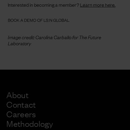
Interested in becoming a member?
Learn more here.
BOOK A DEMO OF LS:N GLOBAL
Image credit:
Carolina Carballo for The Future
Laboratory
About
Contact
Careers
Methodology