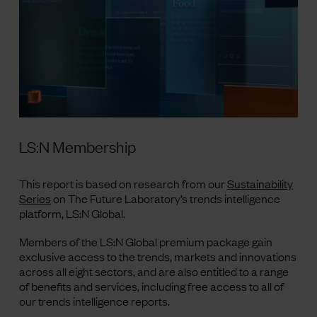
LS:N Membership
This report is based on research from our
Sustainability
Series
on The Future Laboratory’s trends intelligence
platform, LS
:N
Global.
Members of the LS
:N
Global premium package gain
exclusive access to the trends, markets
and
innovations
across all eight sectors, and are also entitled to a range
of benefits and services, including free access to all of
our trends intelligence reports.