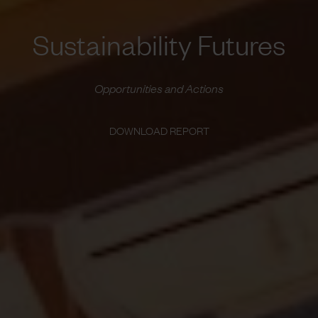
Sustainability Futures
Opportunities and Actions
DOWNLOAD REPORT