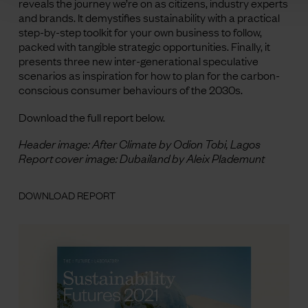
reveals the journey we’re on as citizens, industry experts
and brands. It demystifies sustainability with a practical
step-by-step toolkit for your own business to follow,
packed with tangible strategic opportunities. Finally, it
presents three new inter-generational speculative
scenarios as inspiration for how to plan for the carbon-
conscious consumer behaviours of the 2030s.
Download the full report below.
Header image: After Climate by Odion Tobi, Lagos
Report cover image: Dubailand by Aleix Plademunt
DOWNLOAD REPORT