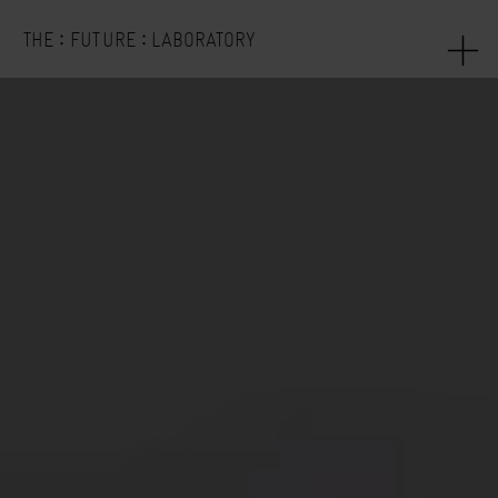
:
:
THE
FUTURE
LABORATORY