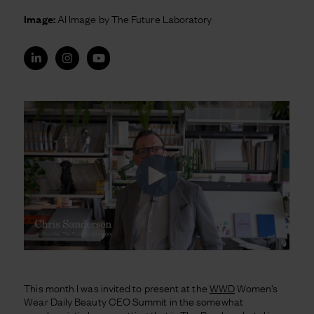
Image:
AI Image by The Future Laboratory
This month I was invited to present at the
WWD
Women’s
Wear Daily Beauty CEO Summit in the somewhat