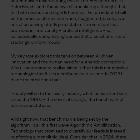
anachronistic luxury setting that is The Breakers hotel in
Palm Beach, and I found myself articulating a thought that
felt both obvious and slightly heretical. For an industry built
on the promise of transformation, I suggested, beauty is at
risk of becoming utterly predictable. The very tool that
promises infinite variety – artificial intelligence – is,
paradoxically, compressing our aesthetic ambitions into a
startlingly uniform mould.
My keynote explored this tension between AI-driven
innovation and the human need for authentic connection.
What I have come to realise since is that this is not merely a
technological shift; it is a profound cultural one. In 2025 I
made the prediction that:
‘Beauty will be to the luxury industry what fashion has been
since the 1990s – the driver of change, the benchmark of
future expectations.’
And right now, that benchmark is being set by the
algorithm. I call this first wave Algorithmic Amplification.
Technology that promised to diversify our feeds is instead
reinforcing a monolithic ideal. Consider that in 2024, there