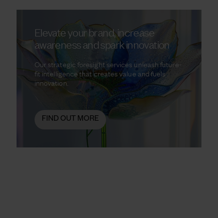
Elevate your brand, increase
awareness and spark innovation
Our strategic foresight services unleash future-
fit intelligence that creates value and fuels
innovation.
FIND OUT MORE