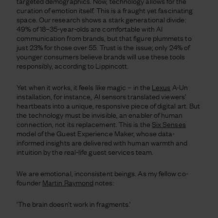
targeted demographics. Now, technology allows for the
curation of emotion itself. This is a fraught yet fascinating
space. Our research shows a stark generational divide:
49% of 18–35-year-olds are comfortable with AI
communication from brands, but that figure plummets to
just 23% for those over 55. Trust is the issue; only 24% of
younger consumers believe brands will use these tools
responsibly, according to Lippincott.
Yet when it works, it feels like magic – in the
Lexus
A-Un
installation, for instance, AI sensors translated viewers’
heartbeats into a unique, responsive piece of digital art. But
the technology must be invisible, an enabler of human
connection, not its replacement. This is the
Six Senses
model of the Guest Experience Maker, whose data-
informed insights are delivered with human warmth and
intuition by the real-life guest services team.
We are emotional, inconsistent beings. As my fellow co-
founder
Martin Raymond
notes:
‘The brain doesn’t work in fragments.’