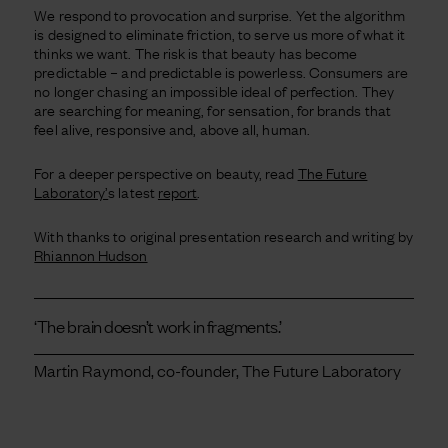
We respond to provocation and surprise. Yet the algorithm
is designed to eliminate friction, to serve us more of what it
thinks we want. The risk is that beauty has become
predictable – and predictable is powerless. Consumers are
no longer chasing an impossible ideal of perfection. They
are searching for meaning, for sensation, for brands that
feel alive, responsive and, above all, human.
For a deeper perspective on beauty, read
The Future
Laboratory’
s latest
report
.
With thanks to original presentation research and writing by
Rhiannon Hudson
‘The brain doesn’t work in fragments.’
Martin Raymond, co-founder, The Future Laboratory