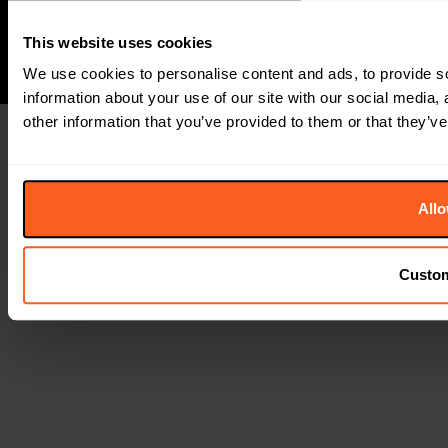
This website uses cookies
We use cookies to personalise content and ads, to provide so
information about your use of our site with our social media,
other information that you’ve provided to them or that they’ve
Allo
Custo