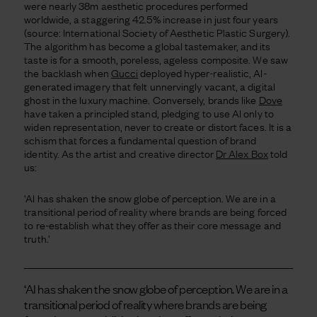
were nearly 38m aesthetic procedures performed
worldwide, a staggering 42.5% increase in just four years
(source: International Society of Aesthetic Plastic Surgery).
The algorithm has become a global tastemaker, and its
taste is for a smooth, poreless, ageless composite. We saw
the backlash when
Gucci
deployed hyper-realistic, AI-
generated imagery that felt unnervingly vacant, a digital
ghost in the luxury machine. Conversely, brands like
Dove
have taken a principled stand, pledging to use AI only to
widen representation, never to create or distort faces. It is a
schism that forces a fundamental question of brand
identity. As the artist and creative director
Dr Alex Box
told
us:
‘AI has shaken the snow globe of perception. We are in a
transitional period of reality where brands are being forced
to re-establish what they offer as their core message and
truth.’
‘AI has shaken the snow globe of perception. We are in a
transitional period of reality where brands are being