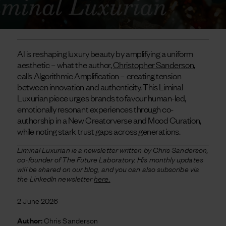
AI is reshaping luxury beauty by amplifying a uniform
aesthetic – what the author,
Christopher Sanderson
,
calls Algorithmic Amplification – creating tension
between innovation and authenticity. This Liminal
Luxurian piece urges brands to favour human-led,
emotionally resonant experiences through co-
authorship in a New Creatorverse and Mood Curation,
while noting stark trust gaps across generations.
Liminal Luxurian is a newsletter written by Chris Sanderson,
co-founder of The Future Laboratory. His monthly updates
will be shared on our blog, and you can also subscribe via
the LinkedIn newsletter
here.
2 June 2026
Author:
Chris Sanderson