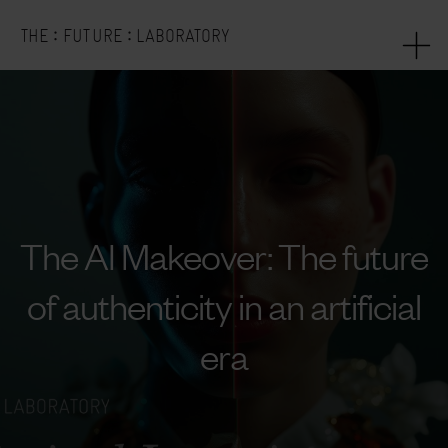
:
:
THE
FUTURE
LABORATORY
The AI Makeover: The future
of authenticity in an artificial
era