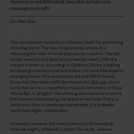
forced to re-establish what they offer as their core
message and truth.’
Dr. Alex Box
This recalibration extends to influence itself. We are moving
into what I term The New Creatorverse, where AI is
redrawing the lines of ownership and co-creation. The old
model, where brand deals accounted for nearly 70% of a
creator’s revenue, according to Goldman Sachs, is feeling
increasingly transactional and hollow. I’m more interested in
emerging forms of co-authorship, like the MBUX Sound
Drive that Mercedes-AMG developed with
Will.i.am
, which
turns the car into a responsive musical instrument, or Boss
House Bali, a ‘phygital’ villa where guests become creators,
their interactions shaping the space in real time. This is a
world away from a simple sponsored post; it is a deeper,
more meaningful collaboration.
Ultimately, however, the most profound shift is towards
what we might call Mood Curation. For years, we have