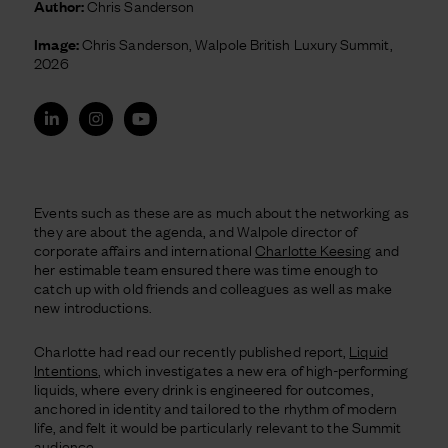
Author:
Chris Sanderson
Image:
Chris Sanderson, Walpole British Luxury Summit,
2026
Events such as these are as much about the networking as
they are about the agenda, and Walpole director of
corporate affairs and international
Charlotte Keesing
and
her estimable team ensured there was time enough to
catch up with old friends and colleagues as well as make
new introductions.
Charlotte had read our recently published report,
Liquid
Intentions
, which investigates a new
era of high-performing
liquids, where every drink is engineered for outcomes,
anchored in identity and tailored to the rhythm of modern
life, and felt it would be particularly relevant to the Summit
audience.