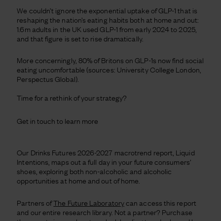
We couldn’t ignore the exponential uptake of GLP-1 that is
reshaping the nation’s eating habits both at home and out:
1.6m adults in the UK used GLP-1 from early 2024 to 2025,
and that figure is set to rise dramatically.
More concerningly, 80% of Britons on GLP-1s now find social
eating uncomfortable (sources: University College London,
Perspectus Global).
Time for a rethink of your strategy?
Get in touch to learn more
Our Drinks Futures 2026-2027 macrotrend report, Liquid
Intentions, maps out a full day in your future consumers’
shoes, exploring both non-alcoholic and alcoholic
opportunities at home and out of home.
Partners of
The Future Laboratory
can access this report
and our entire research library. Not a partner? Purchase