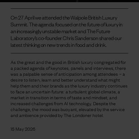
On 27 April we attended the Walpole British Luxury
Summit. The agenda focused on the future of luxury in
an increasingly unstable market and The Future
Laboratory’s co-founder Chris Sanderson shared our
latest thinking on new trends in food and drink.
As the great and the good in British luxury congregated for
a packed agenda of keynotes, panels and interviews, there
was a palpable sense of anticipation among attendees – a
desire to listen, learn and better understand what might
help them and their brands as the luxury industry continues
to face an uncertain future: a turbulent global climate, a
market in transition in terms of taste and mindset, and
increased challenges from AI technology.
Despite the
challenge, the mood was buoyant, elevated by the service
and ambience provided by The Londoner hotel.
15 May 2026