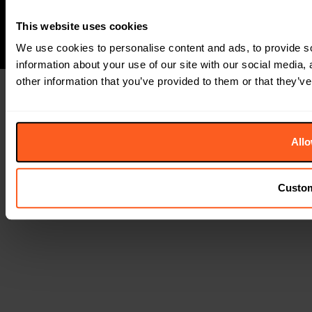
This website uses cookies
We use cookies to personalise content and ads, to provide so
information about your use of our site with our social media,
other information that you’ve provided to them or that they’ve
Allo
Custo