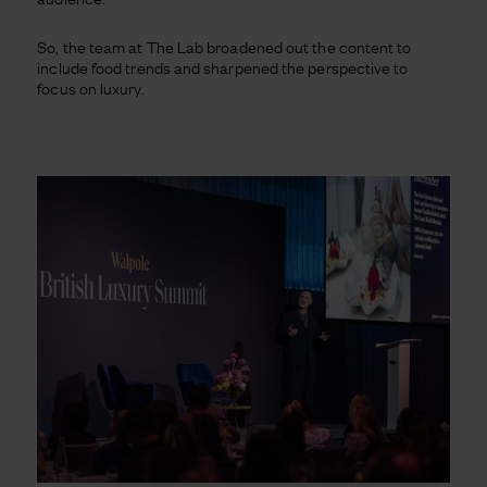
So, the team at The Lab broadened out the content to
include food trends and sharpened the perspective to
focus on luxury.