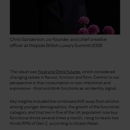
Chris Sanderson, co-founder and chief creative
officer at Walpole British Luxury Summit 2026
The result was
Food and Drink Futures
, which considered
changing tastes in flavour, function and form. Central to our
perspective is that consumption is now intentional and
expressive – food and drink functions as an identity signal.
Key insights included the continued shift away from alcohol
among younger demographics, the growth of the functional
category, and that two in five of the UK population now buy
functional drinks several times a month, rising to nearly two
thirds (61%) of Gen Z, according to Ocado Retail.