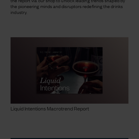
the report via our shop to unlock leading trends shaped by
the pioneering minds and disruptors redefining the drinks
industry.
Liquid Intentions Macrotrend Report