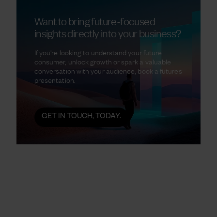
Want to bring future-focused
insights directly into your business?
If you're looking to understand your future
consumer, unlock growth or spark a valuable
conversation with your audience, book a futures
presentation.
GET IN TOUCH, TODAY.