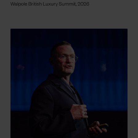
Walpole British Luxury Summit, 2026