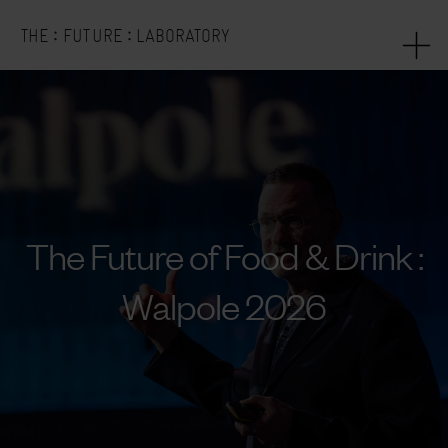
:
:
THE
FUTURE
LABORATORY
The Future of Food & Drink :
Walpole 2026